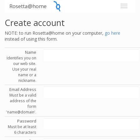
Rosetta@home
Create account
NOTE: to run Rosetta@home on your computer,
go here
instead of using this form.
Name
Identifies you on
our web site.
Use your real
name or a
nickname.
Email Address
Must be a valid
address of the
form
'name@domain'.
Password
Must be at least
6 characters