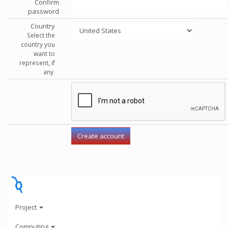
Confirm
password
Country
Select the
country you
want to
represent, if
any.
Project
Computing