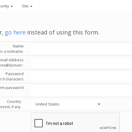
unity
Site
r,
go here
instead of using this form.
Name
or a nickname.
Email Address
'name@domain'.
Password
st 6 characters
irm password
Country
esent, if any.