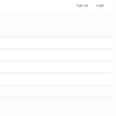
Sign Up
Login