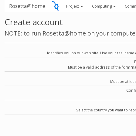
Rosetta@home
Project
Computing
Comm
Create account
NOTE: to run Rosetta@home on your compute
Identifies you on our web site. Use your real name 
Must be a valid address of the form 
Must be at lea
Conf
Select the country you want to repr