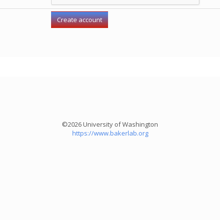
©2026 University of Washington
https://www.bakerlab.org