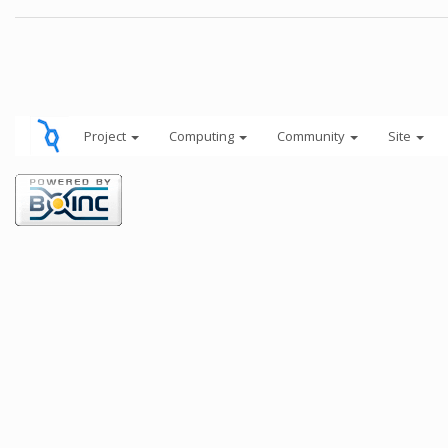
Project
Computing
Community
Site