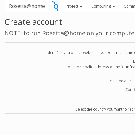
Rosetta@home
Project
Computing
Comm
Create account
NOTE: to run Rosetta@home on your compute
Identifies you on our web site. Use your real name 
Must be a valid address of the form 
Must be at lea
Conf
Select the country you want to repr