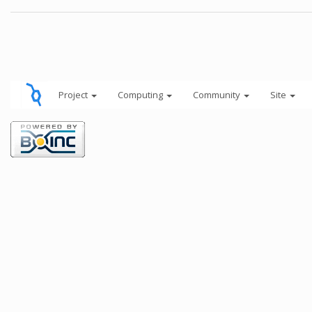
Project
Computing
Community
Site