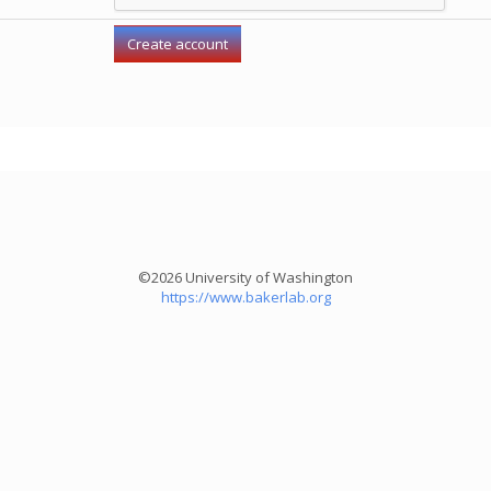
©2026 University of Washington
https://www.bakerlab.org