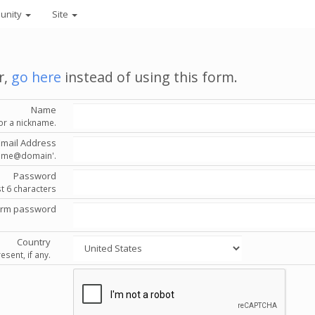
unity
Site
r,
go here
instead of using this form.
Name
or a nickname.
Email Address
'name@domain'.
Password
st 6 characters
irm password
Country
esent, if any.