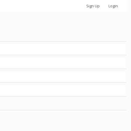
Sign Up
Login