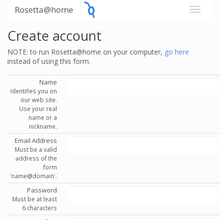
Rosetta@home
Create account
NOTE: to run Rosetta@home on your computer,
go here
instead of using this form.
Name
Identifies you on
our web site.
Use your real
name or a
nickname.
Email Address
Must be a valid
address of the
form
'name@domain'.
Password
Must be at least
6 characters