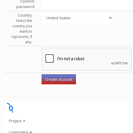
Confirm
password
Country
Select the
country you
want to
represent, if
any.
Project
Computing