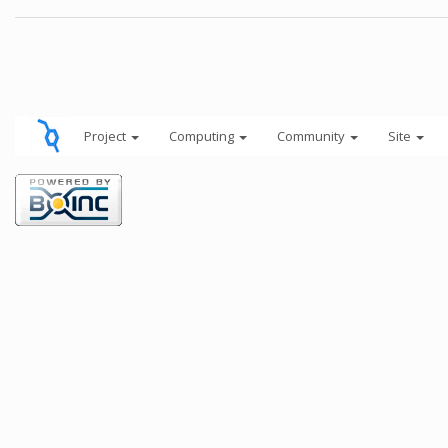
Project
Computing
Community
Site