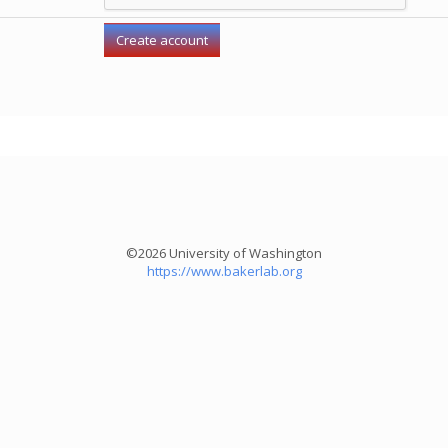
©2026 University of Washington
https://www.bakerlab.org