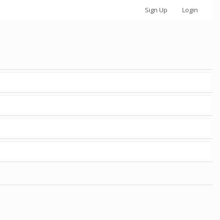
Sign Up
Login