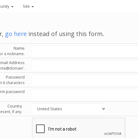
unity
Site
r,
go here
instead of using this form.
Name
or a nickname.
Email Address
'name@domain'.
Password
st 6 characters
irm password
Country
esent, if any.