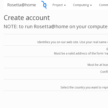
Rosetta@home
Project
Computing
Comm
Create account
NOTE: to run Rosetta@home on your compute
Identifies you on our web site. Use your real name 
Must be a valid address of the form 
Must be at lea
Conf
Select the country you want to repr