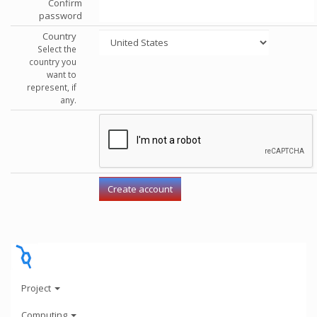
Confirm
password
Country
Select the
country you
want to
represent, if
any.
Project
Computing