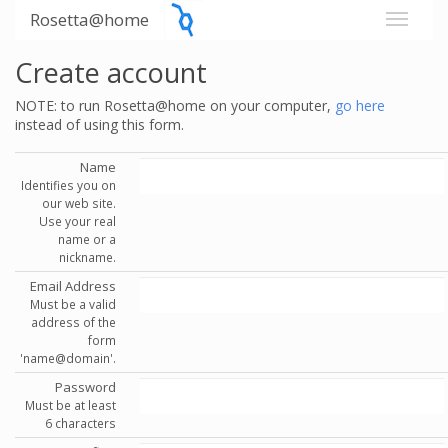
Rosetta@home
Create account
NOTE: to run Rosetta@home on your computer,
go here
instead of using this form.
Name
Identifies you on
our web site.
Use your real
name or a
nickname.
Email Address
Must be a valid
address of the
form
'name@domain'.
Password
Must be at least
6 characters