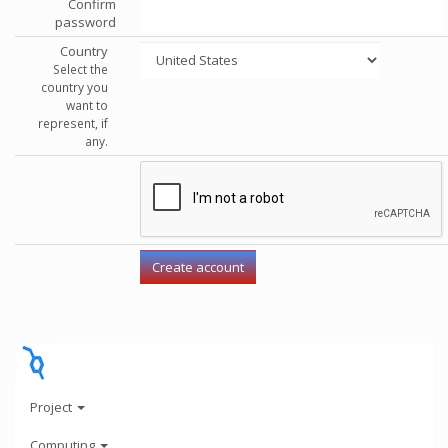
Confirm
password
Country
Select the
country you
want to
represent, if
any.
Project
Computing