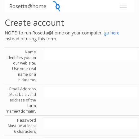
Rosetta@home
Create account
NOTE: to run Rosetta@home on your computer,
go here
instead of using this form.
Name
Identifies you on
our web site.
Use your real
name or a
nickname.
Email Address
Must be a valid
address of the
form
'name@domain'.
Password
Must be at least
6 characters