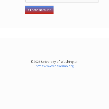
©2026 University of Washington
https://www.bakerlab.org