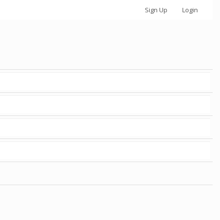
Sign Up
Login