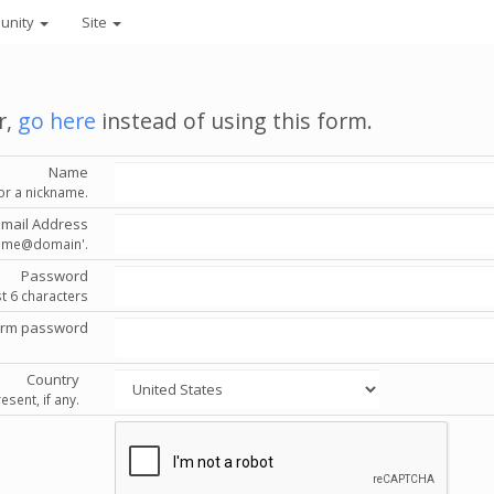
unity
Site
r,
go here
instead of using this form.
Name
or a nickname.
Email Address
'name@domain'.
Password
st 6 characters
irm password
Country
esent, if any.