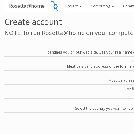
Rosetta@home
Project
Computing
Comm
Create account
NOTE: to run Rosetta@home on your compute
Identifies you on our web site. Use your real name 
Must be a valid address of the form 
Must be at lea
Conf
Select the country you want to repr