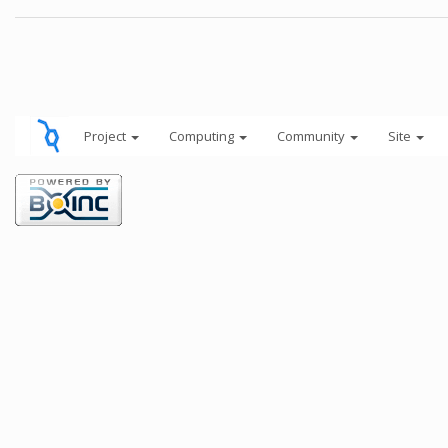
Project
Computing
Community
Site