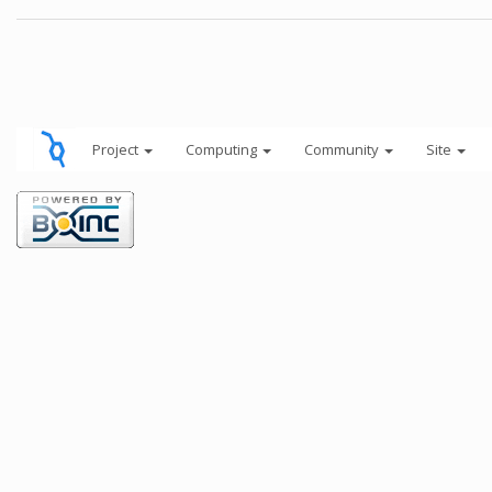
Project
Computing
Community
Site