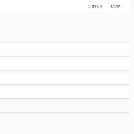
Sign Up
Login