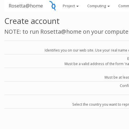
Rosetta@home
Project
Computing
Comm
Create account
NOTE: to run Rosetta@home on your compute
Identifies you on our web site. Use your real name 
Must be a valid address of the form 
Must be at lea
Conf
Select the country you want to repr