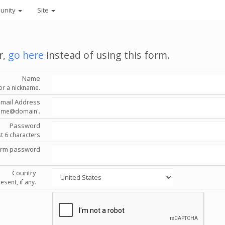
unity
Site
r,
go here
instead of using this form.
Name
or a nickname.
Email Address
'name@domain'.
Password
st 6 characters
irm password
Country
esent, if any.