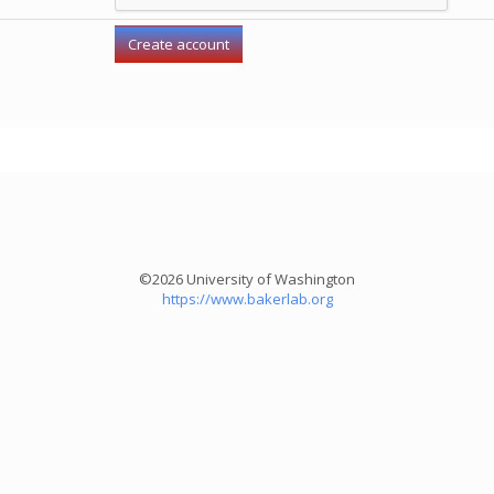
©2026 University of Washington
https://www.bakerlab.org