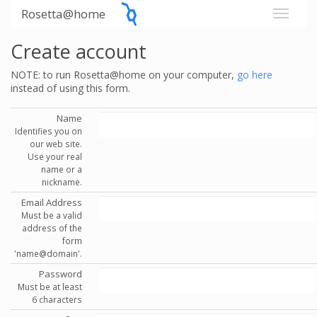
Rosetta@home
Create account
NOTE: to run Rosetta@home on your computer,
go here
instead of using this form.
Name
Identifies you on
our web site.
Use your real
name or a
nickname.
Email Address
Must be a valid
address of the
form
'name@domain'.
Password
Must be at least
6 characters