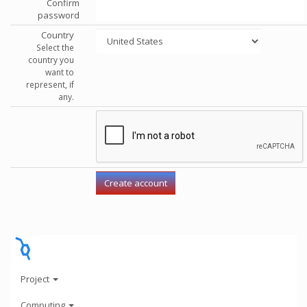
Confirm
password
Country
Select the
country you
want to
represent, if
any.
Project
Computing