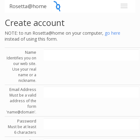
Rosetta@home
Create account
NOTE: to run Rosetta@home on your computer,
go here
instead of using this form.
Name
Identifies you on
our web site.
Use your real
name or a
nickname.
Email Address
Must be a valid
address of the
form
'name@domain'.
Password
Must be at least
6 characters