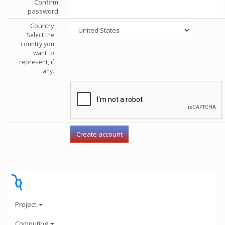
Confirm
password
Country
Select the
country you
want to
represent, if
any.
Project
Computing