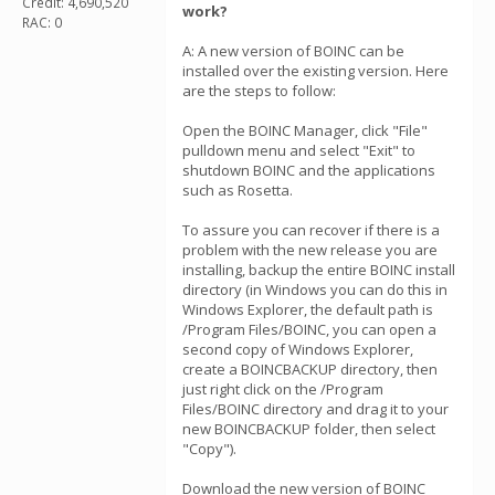
Credit: 4,690,520
work?
RAC: 0
A: A new version of BOINC can be
installed over the existing version. Here
are the steps to follow:
Open the BOINC Manager, click "File"
pulldown menu and select "Exit" to
shutdown BOINC and the applications
such as Rosetta.
To assure you can recover if there is a
problem with the new release you are
installing, backup the entire BOINC install
directory (in Windows you can do this in
Windows Explorer, the default path is
/Program Files/BOINC, you can open a
second copy of Windows Explorer,
create a BOINCBACKUP directory, then
just right click on the /Program
Files/BOINC directory and drag it to your
new BOINCBACKUP folder, then select
"Copy").
Download the new version of BOINC