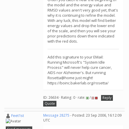
the model and the energy value and
RMSD values aren't very good yet, that's
why it is continuing to refine the model.
With any luck, this model will find better
energy values and drop the lower end
of the scale, and then you will see your
prior predictions down there indicated
with the red dots.
Add this signature to your EMail:
Running Microsoft's "System Idle
Process" will never help cure cancer,
AIDS nor Alzheimer's. But running
Rosetta@home just might!
https://boinc.bakerlab.org/rosetta/
ID: 26634 · Rating: 0 · rate:
/
Reply
Quote
Feet1st
Message 28275
- Posted: 23 Sep 2006, 16:12:09
UTC