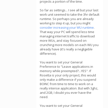
projects a portion of the time.
So far as settings... I see all but your last
work unit seemed to take the 3hr default
runtime. So perhaps you are already
working to step it up, but you might
consider increasing your WU runtime
.
That way your PC will spend less time
managing internet traffic to download
more WUs, and stay focused on
crunching more models on each WU you
already have (it's really a negligeble
difference).
You want to set your General
Preference to "Leave applications in
memory while preempted?...YES". If
Rosetta is your only project, this would
only make a difference if you suspend
BOINC from time to time to work on a
really intense application. But with 3ghz,
and 2GB, I doubt you ever have the
need.
You want to set your General