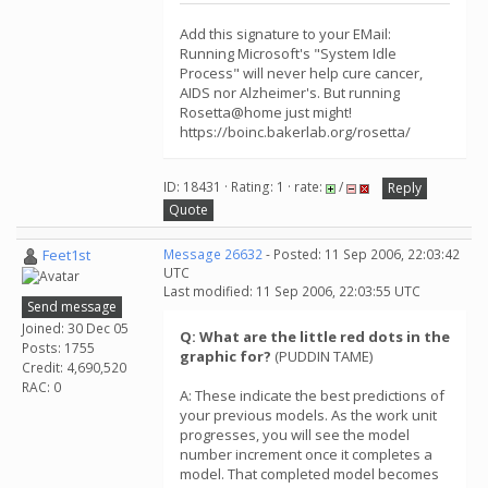
Add this signature to your EMail:
Running Microsoft's "System Idle
Process" will never help cure cancer,
AIDS nor Alzheimer's. But running
Rosetta@home just might!
https://boinc.bakerlab.org/rosetta/
ID: 18431 · Rating: 1 · rate:
/
Reply
Quote
Feet1st
Message 26632
- Posted: 11 Sep 2006, 22:03:42
UTC
Last modified: 11 Sep 2006, 22:03:55 UTC
Send message
Joined: 30 Dec 05
Q: What are the little red dots in the
Posts: 1755
graphic for?
(PUDDIN TAME)
Credit: 4,690,520
RAC: 0
A: These indicate the best predictions of
your previous models. As the work unit
progresses, you will see the model
number increment once it completes a
model. That completed model becomes