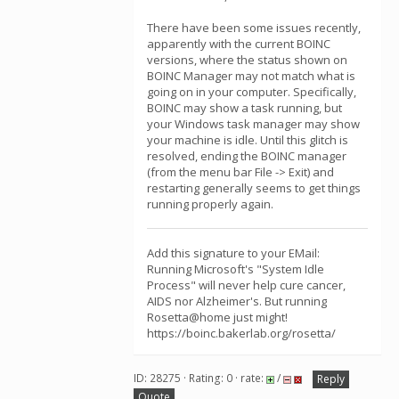
There have been some issues recently,
apparently with the current BOINC
versions, where the status shown on
BOINC Manager may not match what is
going on in your computer. Specifically,
BOINC may show a task running, but
your Windows task manager may show
your machine is idle. Until this glitch is
resolved, ending the BOINC manager
(from the menu bar File -> Exit) and
restarting generally seems to get things
running properly again.
Add this signature to your EMail:
Running Microsoft's "System Idle
Process" will never help cure cancer,
AIDS nor Alzheimer's. But running
Rosetta@home just might!
https://boinc.bakerlab.org/rosetta/
ID: 28275 · Rating: 0 · rate:
/
Reply
Quote