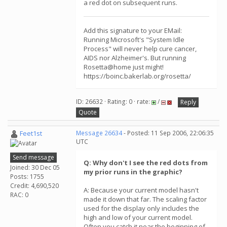
a red dot on subsequent runs.
Add this signature to your EMail:
Running Microsoft's "System Idle
Process" will never help cure cancer,
AIDS nor Alzheimer's. But running
Rosetta@home just might!
https://boinc.bakerlab.org/rosetta/
ID: 26632 · Rating: 0 · rate:
/
Reply
Quote
Feet1st
Message 26634
- Posted: 11 Sep 2006, 22:06:35
UTC
Send message
Q: Why don't I see the red dots from
Joined: 30 Dec 05
my prior runs in the graphic?
Posts: 1755
Credit: 4,690,520
A: Because your current model hasn't
RAC: 0
made it down that far. The scaling factor
used for the display only includes the
high and low of your current model.
Often you catch it near the beginning of