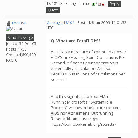
ID: 18103 · Rating: 0 · rate:
/
Reply
Quote
Feet1st
Message 18104
- Posted: 8 Jun 2006, 11:01:32
UTC
Send message
Q: What are TeraFLOPS?
Joined: 30 Dec 05
Posts: 1755
A: This is a measure of computing power.
Credit: 4,690,520
FLOPS are Floating Point Operations Per
RAC: 0
Second. A floating point operation is
essentially a calculation. And so
TeraFLOPS is trillions of calculations per
second.
Add this signature to your EMail:
Running Microsoft's "System Idle
Process" will never help cure cancer,
AIDS nor Alzheimer's. But running
Rosetta@home just might!
https://boinc.bakerlab.org/rosetta/