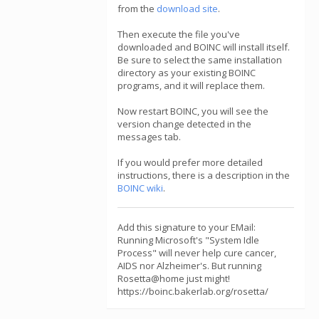
from the
download site
.
Then execute the file you've
downloaded and BOINC will install itself.
Be sure to select the same installation
directory as your existing BOINC
programs, and it will replace them.
Now restart BOINC, you will see the
version change detected in the
messages tab.
If you would prefer more detailed
instructions, there is a description in the
BOINC wiki
.
Add this signature to your EMail:
Running Microsoft's "System Idle
Process" will never help cure cancer,
AIDS nor Alzheimer's. But running
Rosetta@home just might!
https://boinc.bakerlab.org/rosetta/