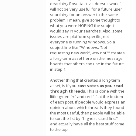
deatching Rosetta cuz it doesn't work!"
will not be very useful for a future user
searching for an answer to the same
problem. I mean, give some thought to
what you were HOPING the subject
would say in your searches. Also, some
issues are platform specific, not
everyone is running Windows. So a
subject line like "Windows: 'Not
requesting new work', why not?" creates
a long-term asset here on the message
boards that others can use in the future
in step 1.
Another thing that creates a long-term
asset, is if you
cast votes as you read
through threads
. This is done with the
little green "+" and red "-" at the bottom
of each post. If people would express an
opinion about which threads they found
the most useful, then people will be able
to sort the list by "highest rated first"
and actually have all the best stuff come
to the top.