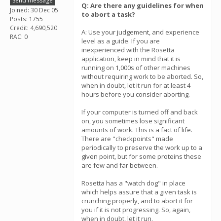
Send message
Q: Are there any guidelines for when
Joined: 30 Dec 05
to abort a task?
Posts: 1755
Credit: 4,690,520
A: Use your judgement, and experience
RAC: 0
level as a guide. If you are
inexperienced with the Rosetta
application, keep in mind that it is
running on 1,000s of other machines
without requiring work to be aborted. So,
when in doubt, let it run for at least 4
hours before you consider aborting.
If your computer is turned off and back
on, you sometimes lose significant
amounts of work. This is a fact of life.
There are "checkpoints" made
periodically to preserve the work up to a
given point, but for some proteins these
are few and far between.
Rosetta has a "watch dog" in place
which helps assure that a given task is
crunching properly, and to abort it for
you if it is not progressing. So, again,
when in doubt, let it run.