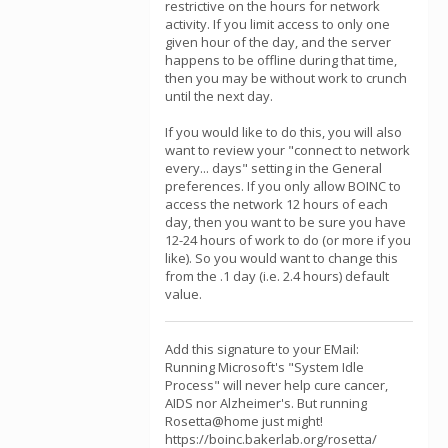
restrictive on the hours for network
activity. If you limit access to only one
given hour of the day, and the server
happens to be offline during that time,
then you may be without work to crunch
until the next day.
If you would like to do this, you will also
want to review your "connect to network
every... days" setting in the General
preferences. If you only allow BOINC to
access the network 12 hours of each
day, then you want to be sure you have
12-24 hours of work to do (or more if you
like). So you would want to change this
from the .1 day (i.e. 2.4 hours) default
value.
Add this signature to your EMail:
Running Microsoft's "System Idle
Process" will never help cure cancer,
AIDS nor Alzheimer's. But running
Rosetta@home just might!
https://boinc.bakerlab.org/rosetta/