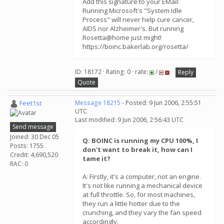
Add this signature to your EMail:
Running Microsoft's "System Idle
Process" will never help cure cancer,
AIDS nor Alzheimer's. But running
Rosetta@home just might!
https://boinc.bakerlab.org/rosetta/
ID: 18172 · Rating: 0 · rate:
/
Reply
Quote
Feet1st
Message 18215
- Posted: 9 Jun 2006, 2:55:51
UTC
Last modified: 9 Jun 2006, 2:56:43 UTC
Send message
Joined: 30 Dec 05
Q: BOINC is running my CPU 100%, I
Posts: 1755
don't want to break it, how can I
Credit: 4,690,520
tame it?
RAC: 0
A: Firstly, it's a computer, not an engine.
It's not like running a mechanical device
at full throttle. So, for most machines,
they run a little hotter due to the
crunching, and they vary the fan speed
accordingly.