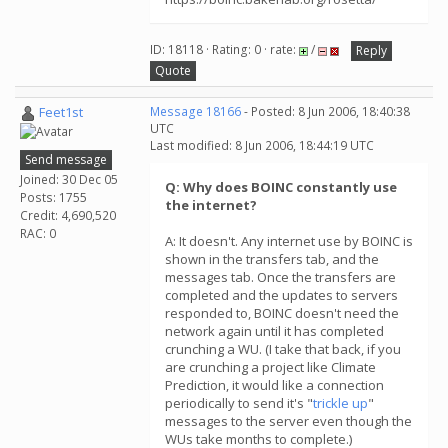
ID: 18118 · Rating: 0 · rate:
/
Reply
Quote
Feet1st
Message 18166
- Posted: 8 Jun 2006, 18:40:38
UTC
Last modified: 8 Jun 2006, 18:44:19 UTC
Send message
Joined: 30 Dec 05
Q: Why does BOINC constantly use
Posts: 1755
the internet?
Credit: 4,690,520
RAC: 0
A: It doesn't. Any internet use by BOINC is
shown in the transfers tab, and the
messages tab. Once the transfers are
completed and the updates to servers
responded to, BOINC doesn't need the
network again until it has completed
crunching a WU. (I take that back, if you
are crunching a project like Climate
Prediction, it would like a connection
periodically to send it's "
trickle up
"
messages to the server even though the
WUs take months to complete.)