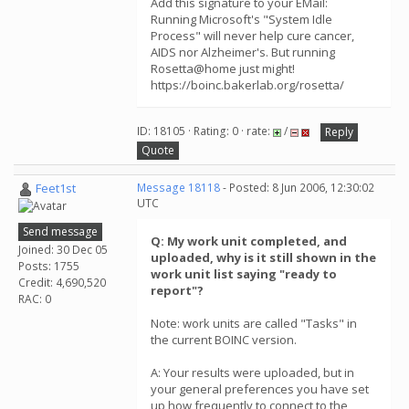
Add this signature to your EMail:
Running Microsoft's "System Idle
Process" will never help cure cancer,
AIDS nor Alzheimer's. But running
Rosetta@home just might!
https://boinc.bakerlab.org/rosetta/
ID: 18105 · Rating: 0 · rate:
/
Reply
Quote
Feet1st
Message 18118
- Posted: 8 Jun 2006, 12:30:02
UTC
Send message
Q: My work unit completed, and
Joined: 30 Dec 05
uploaded, why is it still shown in the
Posts: 1755
work unit list saying "ready to
Credit: 4,690,520
report"?
RAC: 0
Note: work units are called "Tasks" in
the current BOINC version.
A: Your results were uploaded, but in
your general preferences you have set
up how frequently to connect to the