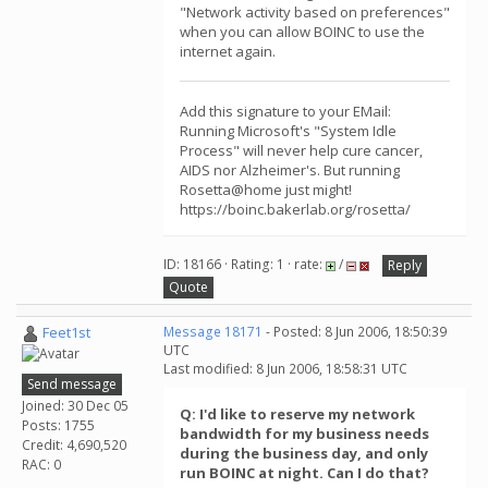
"Network activity based on preferences"
when you can allow BOINC to use the
internet again.
Add this signature to your EMail:
Running Microsoft's "System Idle
Process" will never help cure cancer,
AIDS nor Alzheimer's. But running
Rosetta@home just might!
https://boinc.bakerlab.org/rosetta/
ID: 18166 · Rating: 1 · rate:
/
Reply
Quote
Feet1st
Message 18171
- Posted: 8 Jun 2006, 18:50:39
UTC
Last modified: 8 Jun 2006, 18:58:31 UTC
Send message
Joined: 30 Dec 05
Q: I'd like to reserve my network
Posts: 1755
bandwidth for my business needs
Credit: 4,690,520
during the business day, and only
RAC: 0
run BOINC at night. Can I do that?