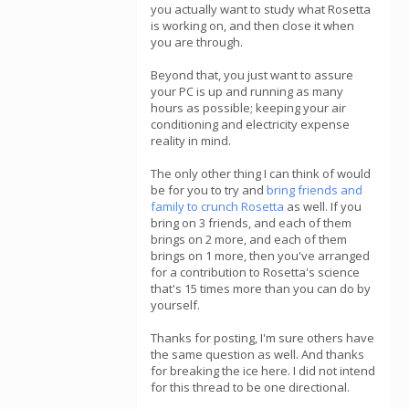
you actually want to study what Rosetta
is working on, and then close it when
you are through.
Beyond that, you just want to assure
your PC is up and running as many
hours as possible; keeping your air
conditioning and electricity expense
reality in mind.
The only other thing I can think of would
be for you to try and
bring friends and
family to crunch Rosetta
as well. If you
bring on 3 friends, and each of them
brings on 2 more, and each of them
brings on 1 more, then you've arranged
for a contribution to Rosetta's science
that's 15 times more than you can do by
yourself.
Thanks for posting, I'm sure others have
the same question as well. And thanks
for breaking the ice here. I did not intend
for this thread to be one directional.