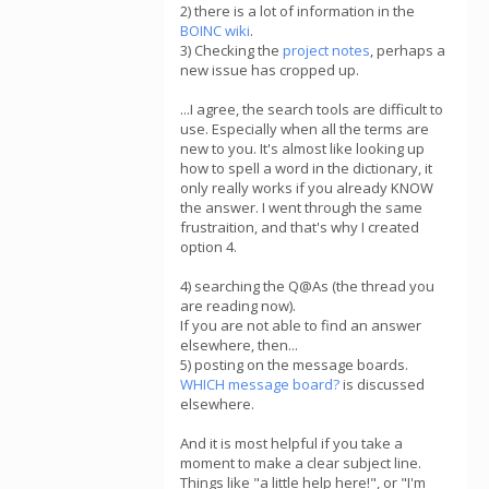
2) there is a lot of information in the
BOINC wiki
.
3) Checking the
project notes
, perhaps a
new issue has cropped up.
...I agree, the search tools are difficult to
use. Especially when all the terms are
new to you. It's almost like looking up
how to spell a word in the dictionary, it
only really works if you already KNOW
the answer. I went through the same
frustraition, and that's why I created
option 4.
4) searching the Q@As (the thread you
are reading now).
If you are not able to find an answer
elsewhere, then...
5) posting on the message boards.
WHICH message board?
is discussed
elsewhere.
And it is most helpful if you take a
moment to make a clear subject line.
Things like "a little help here!", or "I'm