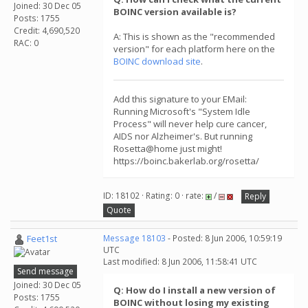
Joined: 30 Dec 05
BOINC version available is?
Posts: 1755
Credit: 4,690,520
A: This is shown as the "recommended
RAC: 0
version" for each platform here on the
BOINC download site
.
Add this signature to your EMail:
Running Microsoft's "System Idle
Process" will never help cure cancer,
AIDS nor Alzheimer's. But running
Rosetta@home just might!
https://boinc.bakerlab.org/rosetta/
ID: 18102 · Rating: 0 · rate:
/
Reply
Quote
Feet1st
Message 18103
- Posted: 8 Jun 2006, 10:59:19
UTC
Last modified: 8 Jun 2006, 11:58:41 UTC
Send message
Joined: 30 Dec 05
Q: How do I install a new version of
Posts: 1755
BOINC without losing my existing