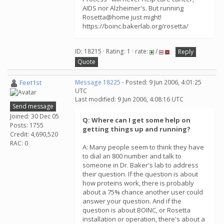
AIDS nor Alzheimer's. But running
Rosetta@home just might!
https://boinc.bakerlab.org/rosetta/
ID: 18215 · Rating: 1 · rate:
/
Reply
Quote
Feet1st
Message 18225
- Posted: 9 Jun 2006, 4:01:25
UTC
Last modified: 9 Jun 2006, 4:08:16 UTC
Send message
Joined: 30 Dec 05
Q: Where can I get some help on
Posts: 1755
getting things up and running?
Credit: 4,690,520
RAC: 0
A: Many people seem to think they have
to dial an 800 number and talk to
someone in Dr. Baker's lab to address
their question. If the question is about
how proteins work, there is probably
about a 75% chance another user could
answer your question. And if the
question is about BOINC, or Rosetta
installation or operation, there's about a