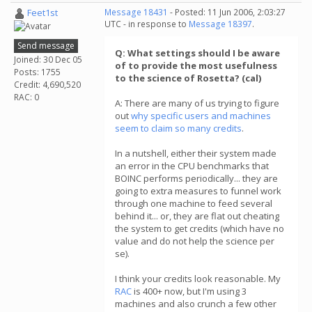
Feet1st
Message 18431
- Posted: 11 Jun 2006, 2:03:27
UTC - in response to
Message 18397
.
Send message
Q: What settings should I be aware
Joined: 30 Dec 05
of to provide the most usefulness
Posts: 1755
to the science of Rosetta? (cal)
Credit: 4,690,520
RAC: 0
A: There are many of us trying to figure
out
why specific users and machines
seem to claim so many credits
.
In a nutshell, either their system made
an error in the CPU benchmarks that
BOINC performs periodically... they are
going to extra measures to funnel work
through one machine to feed several
behind it... or, they are flat out cheating
the system to get credits (which have no
value and do not help the science per
se).
I think your credits look reasonable. My
RAC
is 400+ now, but I'm using 3
machines and also crunch a few other