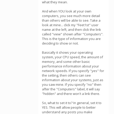
what they mean.
And when YOU look at your own
computers, you see much more detail
than others will be able to see. Take a
look at mine... click my "Feet1st" user
name at the left, and then click the link
called "view" shown after "Computers".
This is the type of information you are
deciding to show or not.
Basically it shows your operating
system, your CPU speed, the amount of
memory, and some other basic
performance information about your
network speeds. If you specify "yes" for
the setting, then others can see
information about your systems, just as
you saw mine. If you specify "no" then
after the "Computers" label, it will say
"hidden" and there won't a link there.
So, what to set it to? In general, set it to
YES. This will allow people to better
understand any posts you make