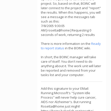
project. So, based on that, BOINC will
later connect to the project and "report"
the results. When this happens, you will
see a message in the messages tab
such as this:
7/8/2005 9:30:05
AM|rosetta@home|Requesting 0
seconds of work, returning 2 results
There is more information on the
Ready
to report status
in the BOINC wiki.
In short, the BOINC manager will take
care of itself. You don't need to do
anything about it. The work unit will later
be reported and removed from your
tasks list and your computer.
Add this signature to your EMail:
Running Microsoft's "System Idle
Process" will never help cure cancer,
AIDS nor Alzheimer's. But running
Rosetta@home just might!
https://boinc.bakerlab.org/rosetta/