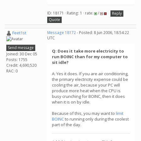
ID: 18171 · Rating: 1 · rate:
/
Reply
Quote
Feet1st
Message 18172
- Posted: 8 Jun 2006, 18:54:22
UTC
Send message
Q: Does it take more electricity to
Joined: 30 Dec 05
run BOINC than for my computer to
Posts: 1755
sit idle?
Credit: 4,690,520
RAC: 0
A: Yes it does. If you are air conditioning,
the primary electricity expense could be
cooling the air, because your PC will
produce more heat when the CPU is
busy crunching for BOINC, then it does
when it is on by idle.
Because of this, you may want to
limit
BOINC
to running only during the coolest
part of the day.