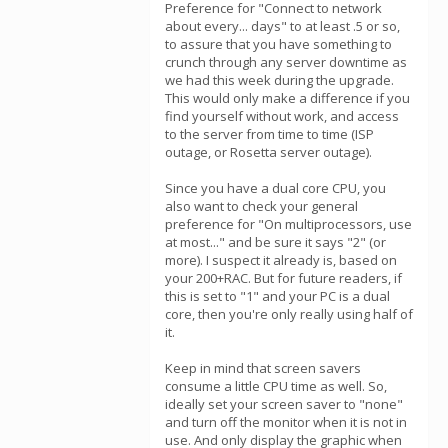
Preference for "Connect to network
about every... days" to at least .5 or so,
to assure that you have something to
crunch through any server downtime as
we had this week during the upgrade.
This would only make a difference if you
find yourself without work, and access
to the server from time to time (ISP
outage, or Rosetta server outage).
Since you have a dual core CPU, you
also want to check your general
preference for "On multiprocessors, use
at most..." and be sure it says "2" (or
more). I suspect it already is, based on
your 200+RAC. But for future readers, if
this is set to "1" and your PC is a dual
core, then you're only really using half of
it.
Keep in mind that screen savers
consume a little CPU time as well. So,
ideally set your screen saver to "none"
and turn off the monitor when it is not in
use. And only display the graphic when