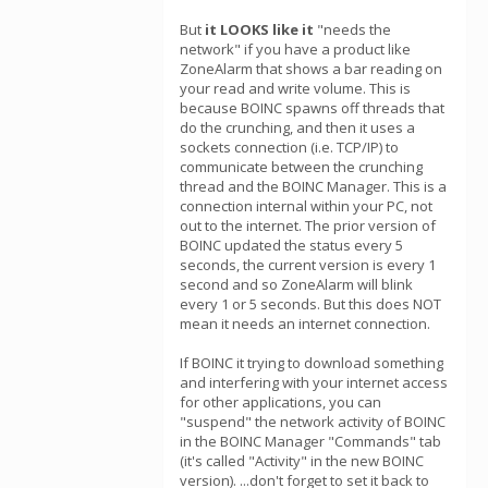
But
it LOOKS like it
"needs the
network" if you have a product like
ZoneAlarm that shows a bar reading on
your read and write volume. This is
because BOINC spawns off threads that
do the crunching, and then it uses a
sockets connection (i.e. TCP/IP) to
communicate between the crunching
thread and the BOINC Manager. This is a
connection internal within your PC, not
out to the internet. The prior version of
BOINC updated the status every 5
seconds, the current version is every 1
second and so ZoneAlarm will blink
every 1 or 5 seconds. But this does NOT
mean it needs an internet connection.
If BOINC it trying to download something
and interfering with your internet access
for other applications, you can
"suspend" the network activity of BOINC
in the BOINC Manager "Commands" tab
(it's called "Activity" in the new BOINC
version). ...don't forget to set it back to