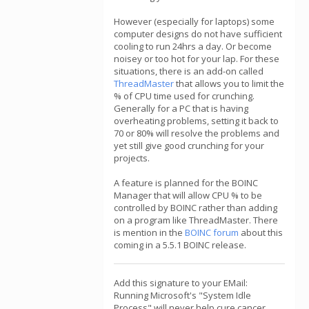
However (especially for laptops) some
computer designs do not have sufficient
cooling to run 24hrs a day. Or become
noisey or too hot for your lap. For these
situations, there is an add-on called
ThreadMaster
that allows you to limit the
% of CPU time used for crunching.
Generally for a PC that is having
overheating problems, setting it back to
70 or 80% will resolve the problems and
yet still give good crunching for your
projects.
A feature is planned for the BOINC
Manager that will allow CPU % to be
controlled by BOINC rather than adding
on a program like ThreadMaster. There
is mention in the
BOINC forum
about this
coming in a 5.5.1 BOINC release.
Add this signature to your EMail:
Running Microsoft's "System Idle
Process" will never help cure cancer,