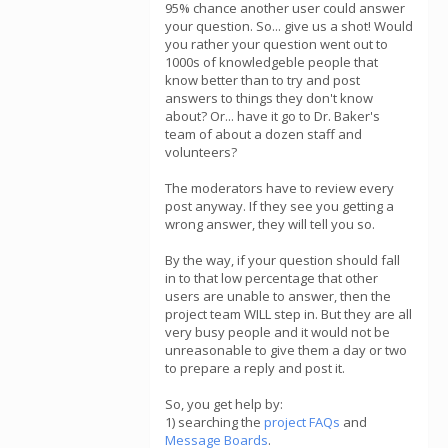
95% chance another user could answer
your question. So... give us a shot! Would
you rather your question went out to
1000s of knowledgeble people that
know better than to try and post
answers to things they don't know
about? Or... have it go to Dr. Baker's
team of about a dozen staff and
volunteers?
The moderators have to review every
post anyway. If they see you getting a
wrong answer, they will tell you so.
By the way, if your question should fall
in to that low percentage that other
users are unable to answer, then the
project team WILL step in. But they are all
very busy people and it would not be
unreasonable to give them a day or two
to prepare a reply and post it.
So, you get help by:
1) searching the
project FAQs
and
Message Boards
.