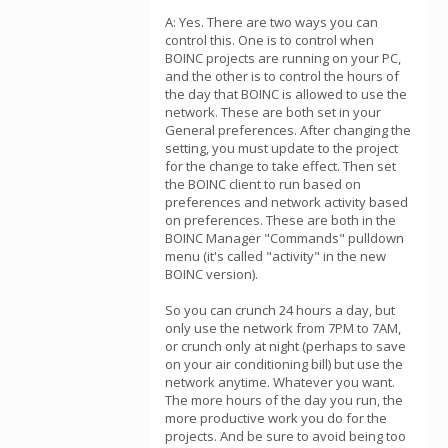
A: Yes. There are two ways you can
control this. One is to control when
BOINC projects are running on your PC,
and the other is to control the hours of
the day that BOINC is allowed to use the
network. These are both set in your
General preferences. After changing the
setting, you must update to the project
for the change to take effect. Then set
the BOINC client to run based on
preferences and network activity based
on preferences. These are both in the
BOINC Manager "Commands" pulldown
menu (it's called "activity" in the new
BOINC version).
So you can crunch 24 hours a day, but
only use the network from 7PM to 7AM,
or crunch only at night (perhaps to save
on your air conditioning bill) but use the
network anytime. Whatever you want.
The more hours of the day you run, the
more productive work you do for the
projects. And be sure to avoid being too