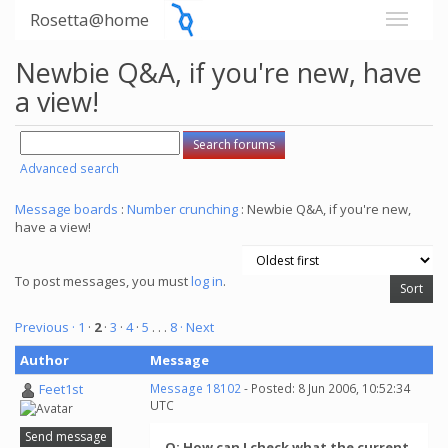
Rosetta@home
Newbie Q&A, if you're new, have
a view!
Advanced search
Message boards
:
Number crunching
: Newbie Q&A, if you're new,
have a view!
To post messages, you must
log in
.
Previous ·
1
·
2
·
3
·
4
·
5
. . .
8
· Next
Author
Message
Feet1st
Message 18102
- Posted: 8 Jun 2006, 10:52:34
UTC
Send message
Q: How can I check what the current