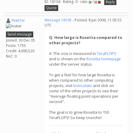
ID: 18104 · Rating: 0 · rate:
/
Reply
Quote
Feet1st
Message 18105
- Posted: 8 Jun 2006, 11:05:52
UTC
Send message
Q: How large is Rosetta compared to
Joined: 30 Dec 05
other projects?
Posts: 1755
Credit: 4,690,520
A: The size is measured in
TeraFLOPS
RAC: 0
and is shown on the
Rosetta homepage
under the server status.
To get a feel for how large Rosetta is
when compared to other computing
projects, visit
boincstats
and click on
some of the other projects to see their
"Average floating point operations per
second".
The goal is to grow Rosetta to 150
TeraFLOPS! So keep crunchin'