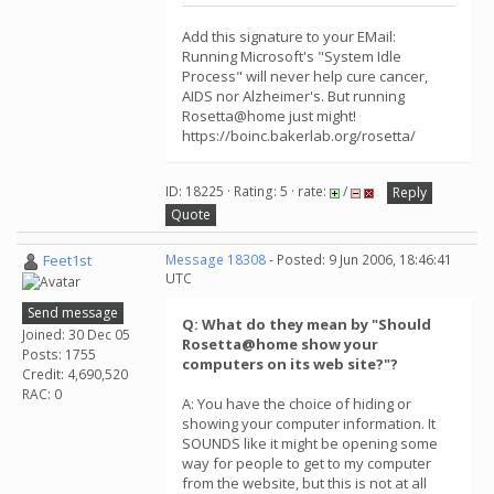
Add this signature to your EMail:
Running Microsoft's "System Idle
Process" will never help cure cancer,
AIDS nor Alzheimer's. But running
Rosetta@home just might!
https://boinc.bakerlab.org/rosetta/
ID: 18225 · Rating: 5 · rate:
/
Reply
Quote
Feet1st
Message 18308
- Posted: 9 Jun 2006, 18:46:41
UTC
Send message
Q: What do they mean by "Should
Joined: 30 Dec 05
Rosetta@home show your
Posts: 1755
computers on its web site?"?
Credit: 4,690,520
RAC: 0
A: You have the choice of hiding or
showing your computer information. It
SOUNDS like it might be opening some
way for people to get to my computer
from the website, but this is not at all