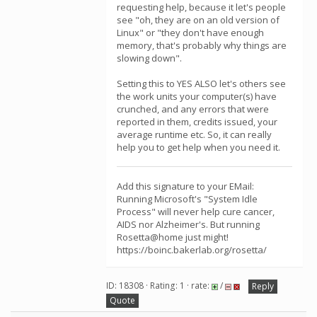
requesting help, because it let's people
see "oh, they are on an old version of
Linux" or "they don't have enough
memory, that's probably why things are
slowing down".
Setting this to YES ALSO let's others see
the work units your computer(s) have
crunched, and any errors that were
reported in them, credits issued, your
average runtime etc. So, it can really
help you to get help when you need it.
Add this signature to your EMail:
Running Microsoft's "System Idle
Process" will never help cure cancer,
AIDS nor Alzheimer's. But running
Rosetta@home just might!
https://boinc.bakerlab.org/rosetta/
ID: 18308 · Rating: 1 · rate:
/
Reply
Quote