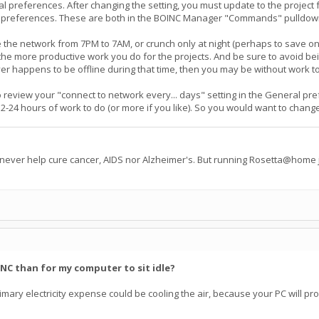
 preferences. After changing the setting, you must update to the project f
preferences. These are both in the BOINC Manager "Commands" pulldown me
 the network from 7PM to 7AM, or crunch only at night (perhaps to save on 
e more productive work you do for the projects. And be sure to avoid being 
er happens to be offline during that time, then you may be without work to
t to review your "connect to network every... days" setting in the General p
24 hours of work to do (or more if you like). So you would want to change th
 never help cure cancer, AIDS nor Alzheimer's. But running Rosetta@home j
INC than for my computer to sit idle?
e primary electricity expense could be cooling the air, because your PC will