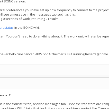
ent BOINC version.
ral preferences you have set up how frequently to connect to the project. 
ill see a message in the messages tab such as this:
0 seconds of work, returning 2 results
ort status
in the BOINC wiki.
tself. You don't need to do anything about it. The work unit will later be 
 never help cure cancer, AIDS nor Alzheimer's. But running Rosetta@home j
ternet?
hown in the transfers tab, and the messages tab. Once the transfers are c
nching a WU. (I take that back, if you are crunching a project like Climate P