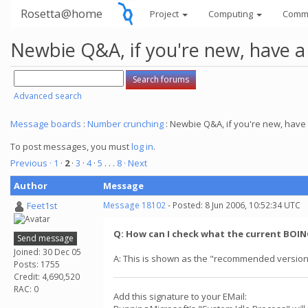
Rosetta@home
Project
Computing
Comm
Newbie Q&A, if you're new, have a
Advanced search
Message boards
:
Number crunching
: Newbie Q&A, if you're new, have 
To post messages, you must
log in
.
Previous ·
1
·
2
·
3
·
4
·
5
. . .
8
· Next
Author
Message
Feet1st
Message 18102
- Posted: 8 Jun 2006, 10:52:34 UTC
Q: How can I check what the current BOINC
Send message
Joined: 30 Dec 05
A: This is shown as the "recommended version
Posts: 1755
Credit: 4,690,520
RAC: 0
Add this signature to your EMail: