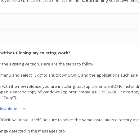
 never help cure cancer, AIDS nor Alzheimer's. But running Rosetta@home j
C without losing my existing work?
 the existing version. Here are the steps to follow:
 menu and select "Exit" to shutdown BOINC and the applications such as R
 with the new release you are installing, backup the entire BOINC install 
open a second copy of Windows Explorer, create a BOINCBACKUP directory, t
 "Copy").
download site
.
NC will install itself. Be sure to select the same installation directory as
hange detected in the messages tab.