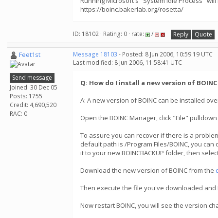
Running Microsoft's "System Idle Process" will
https://boinc.bakerlab.org/rosetta/
ID: 18102 · Rating: 0 · rate:
/
Reply
Quote
Feet1st
Message 18103
- Posted: 8 Jun 2006, 10:59:19 UTC
Last modified: 8 Jun 2006, 11:58:41 UTC
Send message
Q: How do I install a new version of BOIN
Joined: 30 Dec 05
Posts: 1755
A: A new version of BOINC can be installed over
Credit: 4,690,520
RAC: 0
Open the BOINC Manager, click "File" pulldown
To assure you can recover if there is a problem
default path is /Program Files/BOINC, you can 
it to your new BOINCBACKUP folder, then select
Download the new version of BOINC from the
Then execute the file you've downloaded and BOI
Now restart BOINC, you will see the version c