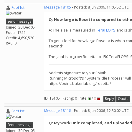
Feet1st
Message 18105
- Posted: 8 Jun 2006, 11:05:52 UTC
Q: How large is Rosetta compared to othe
Send message
Joined: 30 Dec 05
A: The size is measured in
TeraFLOPS
and is s
Posts: 1755
Credit: 4,690,520
To get a feel for how large Rosetta is when co
RAC: 0
second".
The goal is to grow Rosetta to 150 TeraFLOPS! 
Add this signature to your EMail:
Running Microsoft's "System Idle Process" will
https://boinc.bakerlab.org/rosetta/
ID: 18105 · Rating: 0 · rate:
/
Reply
Quote
Feet1st
Message 18118
- Posted: 8 Jun 2006, 12:30:02 UTC
Q: My work unit completed, and uploaded, w
Send message
Joined: 30 Dec 05