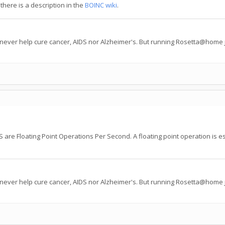
there is a description in the
BOINC wiki
.
 never help cure cancer, AIDS nor Alzheimer's. But running Rosetta@home j
are Floating Point Operations Per Second. A floating point operation is esse
 never help cure cancer, AIDS nor Alzheimer's. But running Rosetta@home j