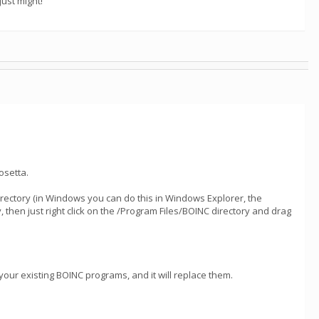
ust might!
osetta.
directory (in Windows you can do this in Windows Explorer, the
hen just right click on the /Program Files/BOINC directory and drag
 your existing BOINC programs, and it will replace them.