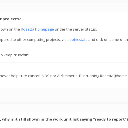
r projects?
hown on the
Rosetta homepage
under the server status.
mpared to other computing projects, visit
boincstats
and click on some of th
So keep crunchin'
 never help cure cancer, AIDS nor Alzheimer's. But running Rosetta@home j
hy is it still shown in the work unit list saying "ready to report"