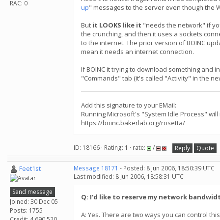
RAC: 0
up
" messages to the server even though the 
But
it LOOKS like it
"needs the network" if yo
the crunching, and then it uses a sockets conn
to the internet. The prior version of BOINC up
mean it needs an internet connection.
If BOINC it trying to download something and i
"Commands" tab (it's called "Activity" in the n
Add this signature to your EMail:
Running Microsoft's "System Idle Process" will
https://boinc.bakerlab.org/rosetta/
ID: 18166 · Rating: 1 · rate:
/
Reply
Quote
Feet1st
Message 18171
- Posted: 8 Jun 2006, 18:50:39 UTC
Last modified: 8 Jun 2006, 18:58:31 UTC
Send message
Q: I'd like to reserve my network bandwid
Joined: 30 Dec 05
Posts: 1755
A: Yes. There are two ways you can control this
Credit: 4,690,520