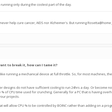
 running only during the coolest part of the day.
 never help cure cancer, AIDS nor Alzheimer's. But running Rosetta@home j
ant to break it, how can I tame it?
not like running a mechanical device at full throttle. So, for most machines, th
 designs do not have sufficient cooling to run 24hrs a day. Or become nois
he % of CPU time used for crunching. Generally for a PC that is having overhe
your projects.
t will allow CPU % to be controlled by BOINC rather than adding on a pro