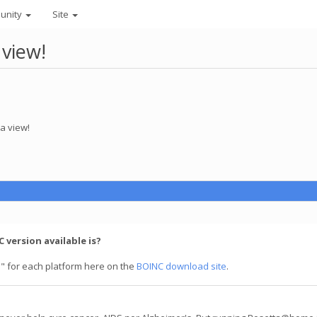
unity
Site
 view!
a view!
 version available is?
" for each platform here on the
BOINC download site
.