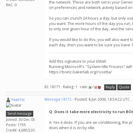
the network. These are both set in your General
RAC: 0
on preferences and network activity based on 
So you can crunch 24 hours a day, but only use
you want. The more hours of the day you run, th
to only one given hour of the day, and the serv
If you would like to do this, you will also wan
each day, then you want to be sure you have 12-
Add this signature to your EMail:
Running Microsoft's "System Idle Process" will
https://boinc.bakerlab.org/rosetta/
ID: 18171 · Rating: 1 · rate:
/
Reply
Quote
Feet1st
Message 18172
- Posted: 8 Jun 2006, 18:54:22 UTC
Q: Does it take more electricity to run BO
Send message
Joined: 30 Dec 05
A: Yes it does. If you are air conditioning, th
Posts: 1755
does when it is on by idle.
Credit: 4,690,520