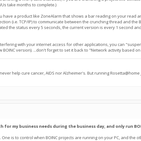
WUs take months to complete.)
u have a product like ZoneAlarm that shows a bar reading on your read a
ection (i.e. TCP/IP) to communicate between the crunching thread and the B
dated the status every 5 seconds, the current version is every 1 second an
nterfering with your internet access for other applications, you can "susp
ew BOINC version). ...don't forget to set it back to "Network activity based
 never help cure cancer, AIDS nor Alzheimer's. But running Rosetta@home j
th for my business needs during the business day, and only run BOI
. One is to control when BOINC projects are running on your PC, and the oth