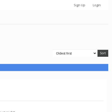
Sign Up
Login