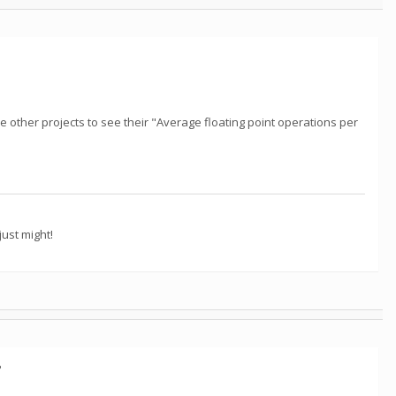
e other projects to see their "Average floating point operations per
ust might!
?