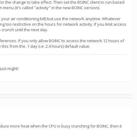
or the change to take effect. Then set the BOINC client to run based
nu (it's called "activity" in the new BOINC version).
your air conditioning bill) but use the network anytime. Whatever
too restrictive on the hours for network activity. If you limit access
 crunch until the next day.
references. If you only allow BOINC to access the network 12 hours of
is from the .1 day (i.e. 2.4 hours) default value.
ust might!
 produce more heat when the CPU is busy crunching for BOINC, then it