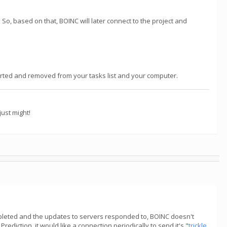
So, based on that, BOINC will later connect to the project and
reported and removed from your tasks list and your computer.
ust might!
ompleted and the updates to servers responded to, BOINC doesn't
rediction, it would like a connection periodically to send it's "
trickle