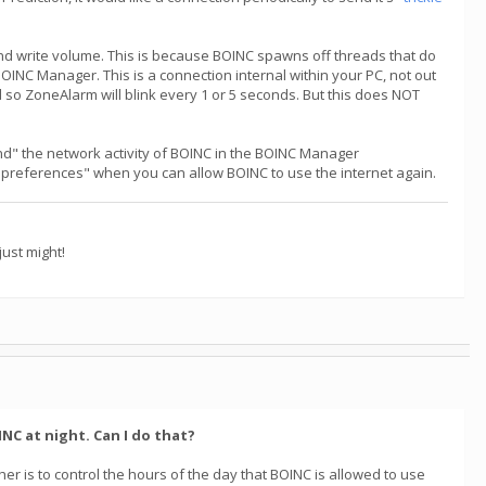
nd write volume. This is because BOINC spawns off threads that do
OINC Manager. This is a connection internal within your PC, not out
d so ZoneAlarm will blink every 1 or 5 seconds. But this does NOT
end" the network activity of BOINC in the BOINC Manager
 on preferences" when you can allow BOINC to use the internet again.
ust might!
NC at night. Can I do that?
er is to control the hours of the day that BOINC is allowed to use