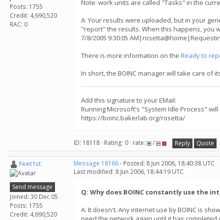
Note: work units are called "Tasks" in the curr
Posts: 1755
Credit: 4,690,520
A: Your results were uploaded, but in your gene
RAC: 0
"report" the results. When this happens, you w
7/8/2005 9:30:05 AM|rosetta@home|Requesting 
There is more information on the
Ready to rep
In short, the BOINC manager will take care of i
Add this signature to your EMail:
Running Microsoft's "System Idle Process" will
https://boinc.bakerlab.org/rosetta/
ID: 18118 · Rating: 0 · rate:
/
Reply
Quote
Feet1st
Message 18166
- Posted: 8 Jun 2006, 18:40:38 UTC
Last modified: 8 Jun 2006, 18:44:19 UTC
Send message
Q: Why does BOINC constantly use the in
Joined: 30 Dec 05
Posts: 1755
A: It doesn't. Any internet use by BOINC is s
Credit: 4,690,520
need the network again until it has completed cru