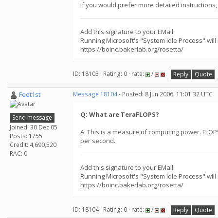
If you would prefer more detailed instructions, 
Add this signature to your EMail:
Running Microsoft's "System Idle Process" will
https://boinc.bakerlab.org/rosetta/
ID: 18103 · Rating: 0 · rate:
/
Reply
Quote
Feet1st
Message 18104
- Posted: 8 Jun 2006, 11:01:32 UTC
Q: What are TeraFLOPS?
Send message
Joined: 30 Dec 05
A: This is a measure of computing power. FLOPS 
Posts: 1755
per second.
Credit: 4,690,520
RAC: 0
Add this signature to your EMail:
Running Microsoft's "System Idle Process" will
https://boinc.bakerlab.org/rosetta/
ID: 18104 · Rating: 0 · rate:
/
Reply
Quote