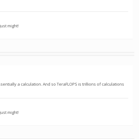
ust might!
ntially a calculation. And so TeraFLOPS is trillions of calculations
ust might!