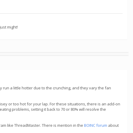
ust might!
ey run a little hotter due to the crunching, and they vary the fan
ey or too hot for your lap. For these situations, there is an add-on
ating problems, setting it back to 70 or 80% will resolve the
gram like ThreadMaster. There is mention in the
BOINC forum
about