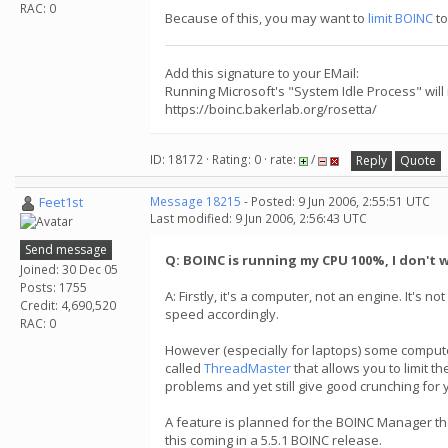
RAC: 0
Because of this, you may want to
limit BOINC
to
Add this signature to your EMail:
Running Microsoft's "System Idle Process" will
https://boinc.bakerlab.org/rosetta/
ID: 18172 · Rating: 0 · rate:
/
Reply
Quote
Feet1st
Message 18215
- Posted: 9 Jun 2006, 2:55:51 UTC
Last modified: 9 Jun 2006, 2:56:43 UTC
Send message
Q: BOINC is running my CPU 100%, I don't w
Joined: 30 Dec 05
Posts: 1755
A: Firstly, it's a computer, not an engine. It's 
Credit: 4,690,520
speed accordingly.
RAC: 0
However (especially for laptops) some computer
called
ThreadMaster
that allows you to limit t
problems and yet still give good crunching for 
A feature is planned for the BOINC Manager tha
this coming in a 5.5.1 BOINC release.