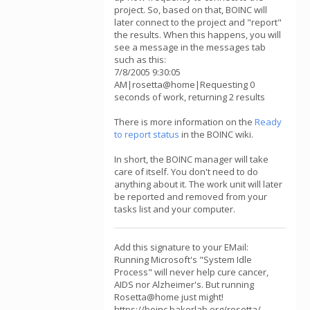
project. So, based on that, BOINC will
later connect to the project and "report"
the results. When this happens, you will
see a message in the messages tab
such as this:
7/8/2005 9:30:05
AM|rosetta@home|Requesting 0
seconds of work, returning 2 results
There is more information on the
Ready
to report status
in the BOINC wiki.
In short, the BOINC manager will take
care of itself. You don't need to do
anything about it. The work unit will later
be reported and removed from your
tasks list and your computer.
Add this signature to your EMail:
Running Microsoft's "System Idle
Process" will never help cure cancer,
AIDS nor Alzheimer's. But running
Rosetta@home just might!
https://boinc.bakerlab.org/rosetta/