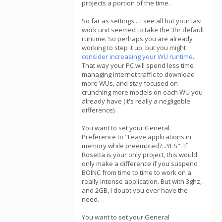
projects a portion of the time.
So far as settings... I see all but your last
work unit seemed to take the 3hr default
runtime. So perhaps you are already
working to step it up, but you might
consider increasing your WU runtime
.
That way your PC will spend less time
managing internet traffic to download
more WUs, and stay focused on
crunching more models on each WU you
already have (it's really a negligeble
difference).
You want to set your General
Preference to "Leave applications in
memory while preempted?...YES". If
Rosetta is your only project, this would
only make a difference if you suspend
BOINC from time to time to work on a
really intense application. But with 3ghz,
and 2GB, I doubt you ever have the
need.
You want to set your General