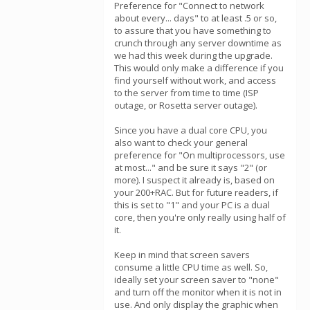
Preference for "Connect to network
about every... days" to at least .5 or so,
to assure that you have something to
crunch through any server downtime as
we had this week during the upgrade.
This would only make a difference if you
find yourself without work, and access
to the server from time to time (ISP
outage, or Rosetta server outage).
Since you have a dual core CPU, you
also want to check your general
preference for "On multiprocessors, use
at most..." and be sure it says "2" (or
more). I suspect it already is, based on
your 200+RAC. But for future readers, if
this is set to "1" and your PC is a dual
core, then you're only really using half of
it.
Keep in mind that screen savers
consume a little CPU time as well. So,
ideally set your screen saver to "none"
and turn off the monitor when it is not in
use. And only display the graphic when