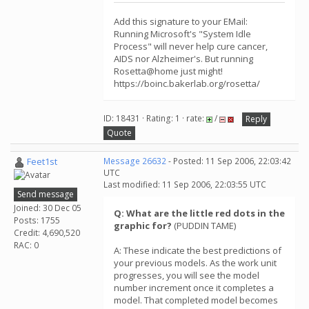
Add this signature to your EMail:
Running Microsoft's "System Idle
Process" will never help cure cancer,
AIDS nor Alzheimer's. But running
Rosetta@home just might!
https://boinc.bakerlab.org/rosetta/
ID: 18431 · Rating: 1 · rate:
/
Reply
Quote
Feet1st
Message 26632
- Posted: 11 Sep 2006, 22:03:42
UTC
Last modified: 11 Sep 2006, 22:03:55 UTC
Send message
Joined: 30 Dec 05
Q: What are the little red dots in the
Posts: 1755
graphic for?
(PUDDIN TAME)
Credit: 4,690,520
RAC: 0
A: These indicate the best predictions of
your previous models. As the work unit
progresses, you will see the model
number increment once it completes a
model. That completed model becomes