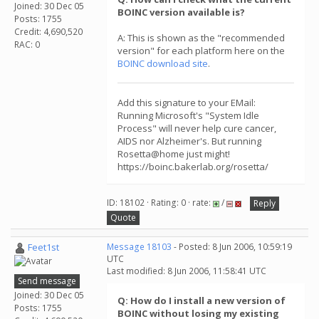
Joined: 30 Dec 05
BOINC version available is?
Posts: 1755
Credit: 4,690,520
A: This is shown as the "recommended
RAC: 0
version" for each platform here on the
BOINC download site
.
Add this signature to your EMail:
Running Microsoft's "System Idle
Process" will never help cure cancer,
AIDS nor Alzheimer's. But running
Rosetta@home just might!
https://boinc.bakerlab.org/rosetta/
ID: 18102 · Rating: 0 · rate:
/
Reply
Quote
Feet1st
Message 18103
- Posted: 8 Jun 2006, 10:59:19
UTC
Last modified: 8 Jun 2006, 11:58:41 UTC
Send message
Joined: 30 Dec 05
Q: How do I install a new version of
Posts: 1755
BOINC without losing my existing