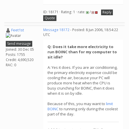
ID: 18171 · Rating: 1 · rate:
/
Reply
Quote
Feet1st
Message 18172
- Posted: 8 Jun 2006, 18:54:22
UTC
Send message
Q: Does it take more electricity to
Joined: 30 Dec 05
run BOINC than for my computer to
Posts: 1755
sit idle?
Credit: 4,690,520
RAC: 0
A: Yes it does. If you are air conditioning,
the primary electricity expense could be
cooling the air, because your PC will
produce more heat when the CPU is
busy crunching for BOINC, then it does
when it is on by idle.
Because of this, you may want to
limit
BOINC
to running only during the coolest
part of the day.