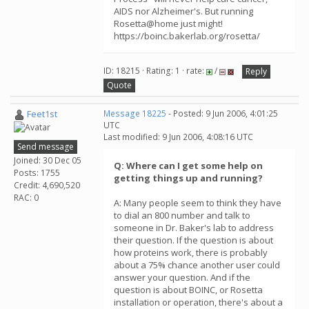
AIDS nor Alzheimer's. But running
Rosetta@home just might!
https://boinc.bakerlab.org/rosetta/
ID: 18215 · Rating: 1 · rate:
/
Reply
Quote
Feet1st
Message 18225
- Posted: 9 Jun 2006, 4:01:25
UTC
Last modified: 9 Jun 2006, 4:08:16 UTC
Send message
Joined: 30 Dec 05
Q: Where can I get some help on
Posts: 1755
getting things up and running?
Credit: 4,690,520
RAC: 0
A: Many people seem to think they have
to dial an 800 number and talk to
someone in Dr. Baker's lab to address
their question. If the question is about
how proteins work, there is probably
about a 75% chance another user could
answer your question. And if the
question is about BOINC, or Rosetta
installation or operation, there's about a