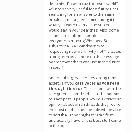
deatching Rosetta cuz it doesn't work!"
will not be very useful for a future user
searching for an answer to the same
problem. I mean, give some thought to
what you were HOPING the subject
would say in your searches. Also, some
issues are platform specific, not
everyone is running Windows. So a
subject line like "Windows: 'Not
requesting new work', why not?" creates
a long-term asset here on the message
boards that others can use in the future
in step 1.
Another thing that creates a long-term
asset, is if you
cast votes as you read
through threads
. This is done with the
little green "+" and red "-" at the bottom
of each post. If people would express an
opinion about which threads they found
the most useful, then people will be able
to sort the list by "highest rated first"
and actually have all the best stuff come
to the top.