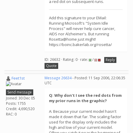
a red dot on subsequent runs.
Add this signature to your EMail:
Running Microsoft's "System Idle
Process" will never help cure cancer,
AIDS nor Alzheimer's. But running
Rosetta@home just might!
https://boinc.bakerlab.org/rosetta/
ID: 26632 · Rating: 0 · rate:
/
Reply
Quote
Feet1st
Message 26634
- Posted: 11 Sep 2006, 22:06:35
UTC
Send message
Q: Why don't I see the red dots from
Joined: 30 Dec 05
my prior runs in the graphic?
Posts: 1755
Credit: 4,690,520
A: Because your current model hasn't
RAC: 0
made it down that far. The scaling factor
used for the display only includes the
high and low of your current model.
Often you catch it near the beginning of