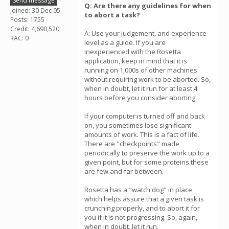
Send message
Q: Are there any guidelines for when
Joined: 30 Dec 05
to abort a task?
Posts: 1755
Credit: 4,690,520
A: Use your judgement, and experience
RAC: 0
level as a guide. If you are
inexperienced with the Rosetta
application, keep in mind that it is
running on 1,000s of other machines
without requiring work to be aborted. So,
when in doubt, let it run for at least 4
hours before you consider aborting.
If your computer is turned off and back
on, you sometimes lose significant
amounts of work. This is a fact of life.
There are "checkpoints" made
periodically to preserve the work up to a
given point, but for some proteins these
are few and far between.
Rosetta has a "watch dog" in place
which helps assure that a given task is
crunching properly, and to abort it for
you if it is not progressing. So, again,
when in doubt, let it run.