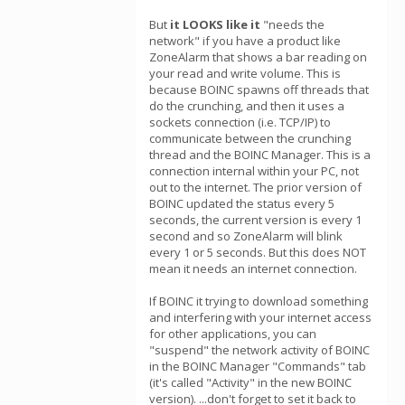
But
it LOOKS like it
"needs the
network" if you have a product like
ZoneAlarm that shows a bar reading on
your read and write volume. This is
because BOINC spawns off threads that
do the crunching, and then it uses a
sockets connection (i.e. TCP/IP) to
communicate between the crunching
thread and the BOINC Manager. This is a
connection internal within your PC, not
out to the internet. The prior version of
BOINC updated the status every 5
seconds, the current version is every 1
second and so ZoneAlarm will blink
every 1 or 5 seconds. But this does NOT
mean it needs an internet connection.
If BOINC it trying to download something
and interfering with your internet access
for other applications, you can
"suspend" the network activity of BOINC
in the BOINC Manager "Commands" tab
(it's called "Activity" in the new BOINC
version). ...don't forget to set it back to