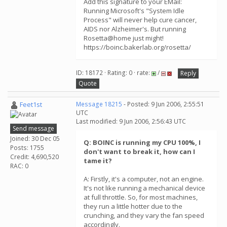
Add this signature to your EMail:
Running Microsoft's "System Idle
Process" will never help cure cancer,
AIDS nor Alzheimer's. But running
Rosetta@home just might!
https://boinc.bakerlab.org/rosetta/
ID: 18172 · Rating: 0 · rate:
/
Reply
Quote
Feet1st
Message 18215
- Posted: 9 Jun 2006, 2:55:51
UTC
Last modified: 9 Jun 2006, 2:56:43 UTC
Send message
Joined: 30 Dec 05
Q: BOINC is running my CPU 100%, I
Posts: 1755
don't want to break it, how can I
Credit: 4,690,520
tame it?
RAC: 0
A: Firstly, it's a computer, not an engine.
It's not like running a mechanical device
at full throttle. So, for most machines,
they run a little hotter due to the
crunching, and they vary the fan speed
accordingly.