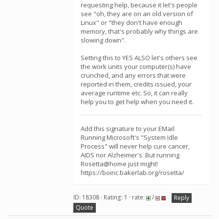
requesting help, because it let's people
see "oh, they are on an old version of
Linux" or "they don't have enough
memory, that's probably why things are
slowing down".
Setting this to YES ALSO let's others see
the work units your computer(s) have
crunched, and any errors that were
reported in them, credits issued, your
average runtime etc. So, it can really
help you to get help when you need it.
Add this signature to your EMail:
Running Microsoft's "System Idle
Process" will never help cure cancer,
AIDS nor Alzheimer's. But running
Rosetta@home just might!
https://boinc.bakerlab.org/rosetta/
ID: 18308 · Rating: 1 · rate:
/
Reply
Quote