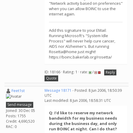
"Network activity based on preferences"
when you can allow BOINC to use the
internet again.
Add this signature to your EMail:
Running Microsoft's "System Idle
Process" will never help cure cancer,
AIDS nor Alzheimer's. But running
Rosetta@home just might!
https://boinc.bakerlab.org/rosetta/
ID: 18166 · Rating: 1 · rate:
/
Reply
Quote
Feet1st
Message 18171
- Posted: 8 Jun 2006, 18:50:39
UTC
Last modified: 8 Jun 2006, 18:58:31 UTC
Send message
Joined: 30 Dec 05
Q: I'd like to reserve my network
Posts: 1755
bandwidth for my business needs
Credit: 4,690,520
during the business day, and only
RAC: 0
run BOINC at night. Can I do that?