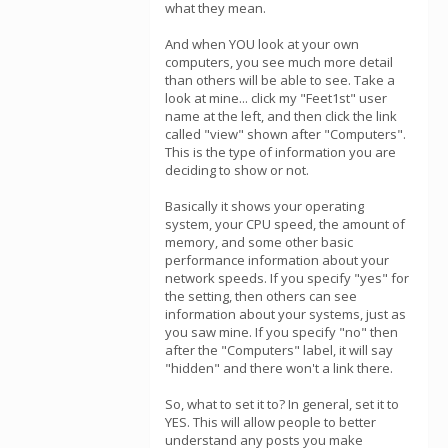
what they mean.
And when YOU look at your own
computers, you see much more detail
than others will be able to see. Take a
look at mine... click my "Feet1st" user
name at the left, and then click the link
called "view" shown after "Computers".
This is the type of information you are
deciding to show or not.
Basically it shows your operating
system, your CPU speed, the amount of
memory, and some other basic
performance information about your
network speeds. If you specify "yes" for
the setting, then others can see
information about your systems, just as
you saw mine. If you specify "no" then
after the "Computers" label, it will say
"hidden" and there won't a link there.
So, what to set it to? In general, set it to
YES. This will allow people to better
understand any posts you make