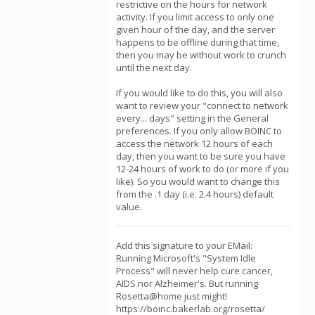
restrictive on the hours for network
activity. If you limit access to only one
given hour of the day, and the server
happens to be offline during that time,
then you may be without work to crunch
until the next day.
If you would like to do this, you will also
want to review your "connect to network
every... days" setting in the General
preferences. If you only allow BOINC to
access the network 12 hours of each
day, then you want to be sure you have
12-24 hours of work to do (or more if you
like). So you would want to change this
from the .1 day (i.e. 2.4 hours) default
value.
Add this signature to your EMail:
Running Microsoft's "System Idle
Process" will never help cure cancer,
AIDS nor Alzheimer's. But running
Rosetta@home just might!
https://boinc.bakerlab.org/rosetta/