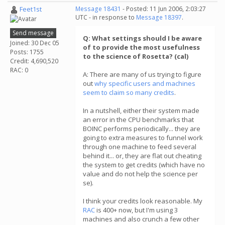
Feet1st
Message 18431
- Posted: 11 Jun 2006, 2:03:27
UTC - in response to
Message 18397
.
Send message
Q: What settings should I be aware
Joined: 30 Dec 05
of to provide the most usefulness
Posts: 1755
to the science of Rosetta? (cal)
Credit: 4,690,520
RAC: 0
A: There are many of us trying to figure
out
why specific users and machines
seem to claim so many credits
.
In a nutshell, either their system made
an error in the CPU benchmarks that
BOINC performs periodically... they are
going to extra measures to funnel work
through one machine to feed several
behind it... or, they are flat out cheating
the system to get credits (which have no
value and do not help the science per
se).
I think your credits look reasonable. My
RAC
is 400+ now, but I'm using 3
machines and also crunch a few other