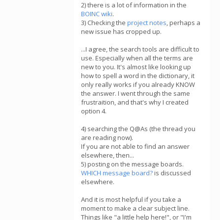
2) there is a lot of information in the
BOINC wiki
.
3) Checking the
project notes
, perhaps a
new issue has cropped up.
...I agree, the search tools are difficult to
use. Especially when all the terms are
new to you. It's almost like looking up
how to spell a word in the dictionary, it
only really works if you already KNOW
the answer. I went through the same
frustraition, and that's why I created
option 4.
4) searching the Q@As (the thread you
are reading now).
If you are not able to find an answer
elsewhere, then...
5) posting on the message boards.
WHICH message board?
is discussed
elsewhere.
And it is most helpful if you take a
moment to make a clear subject line.
Things like "a little help here!", or "I'm