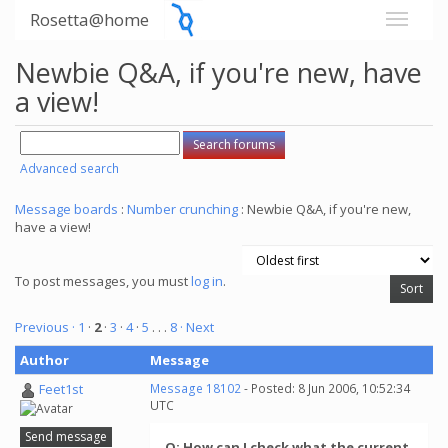
Rosetta@home
Newbie Q&A, if you're new, have
a view!
Advanced search
Message boards
:
Number crunching
: Newbie Q&A, if you're new,
have a view!
To post messages, you must
log in
.
Previous ·
1
·
2
·
3
·
4
·
5
. . .
8
· Next
Author
Message
Feet1st
Message 18102
- Posted: 8 Jun 2006, 10:52:34
UTC
Send message
Q: How can I check what the current