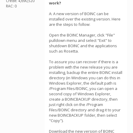
Credit: 4,690,520
work?
RAC: 0
A: A new version of BOINC can be
installed over the existing version. Here
are the steps to follow:
Open the BOINC Manager, click "File"
pulldown menu and select "Exit" to
shutdown BOINC and the applications
such as Rosetta.
To assure you can recover if there is a
problem with the new release you are
installing, backup the entire BOINC install
directory (in Windows you can do this in
Windows Explorer, the default path is
/Program Files/BOINC, you can open a
second copy of Windows Explorer,
create a BOINCBACKUP directory, then
just right click on the /Program
Files/BOINC directory and drag it to your
new BOINCBACKUP folder, then select
"Copy").
Download the new version of BOINC