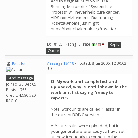
Add this signature to your EMail:
Running Microsoft's "System Idle
Process" will never help cure cancer,
AIDS nor Alzheimer's. But running
Rosetta@home just might!
https://boinc.bakerlab.org/rosetta/
ID: 18105 · Rating: 0 · rate:
/
Reply
Quote
Feet1st
Message 18118
- Posted: 8 Jun 2006, 12:30:02
UTC
Send message
Q: My work unit completed, and
Joined: 30 Dec 05
uploaded, why is it still shown in the
Posts: 1755
work unit list saying "ready to
Credit: 4,690,520
report"?
RAC: 0
Note: work units are called "Tasks" in
the current BOINC version.
A: Your results were uploaded, but in
your general preferences you have set
up how frequently to connect to the