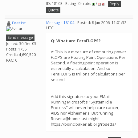
ID: 18103 · Rating: 0 · rate:
/
Reply
Quote
Feet1st
Message 18104
- Posted: 8 Jun 2006, 11:01:32
UTC
Send message
Q: What are TeraFLOPS?
Joined: 30 Dec 05
Posts: 1755
A: This is a measure of computing power.
Credit: 4,690,520
FLOPS are Floating Point Operations Per
RAC: 0
Second. A floating point operation is
essentially a calculation. And so
TeraFLOPS is trillions of calculations per
second.
Add this signature to your EMail:
Running Microsoft's "System Idle
Process" will never help cure cancer,
AIDS nor Alzheimer's. But running
Rosetta@home just might!
https://boinc.bakerlab.org/rosetta/