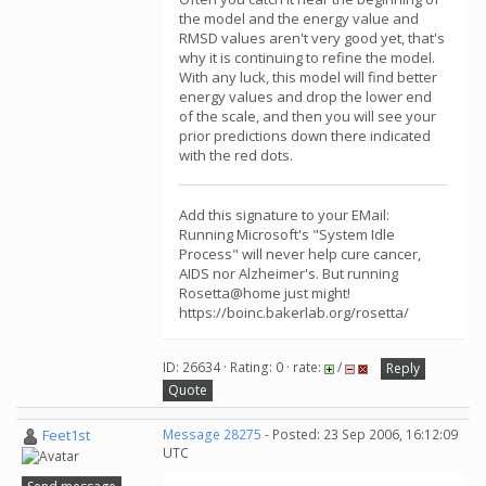
the model and the energy value and
RMSD values aren't very good yet, that's
why it is continuing to refine the model.
With any luck, this model will find better
energy values and drop the lower end
of the scale, and then you will see your
prior predictions down there indicated
with the red dots.
Add this signature to your EMail:
Running Microsoft's "System Idle
Process" will never help cure cancer,
AIDS nor Alzheimer's. But running
Rosetta@home just might!
https://boinc.bakerlab.org/rosetta/
ID: 26634 · Rating: 0 · rate:
/
Reply
Quote
Feet1st
Message 28275
- Posted: 23 Sep 2006, 16:12:09
UTC