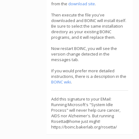
from the
download site
.
Then execute the file you've
downloaded and BOINC will install itself.
Be sure to select the same installation
directory as your existing BOINC
programs, and it will replace them.
Now restart BOINC, you will see the
version change detected in the
messages tab.
If you would prefer more detailed
instructions, there is a description in the
BOINC wiki
.
Add this signature to your EMail:
Running Microsoft's "System Idle
Process" will never help cure cancer,
AIDS nor Alzheimer's. But running
Rosetta@home just might!
https://boinc.bakerlab.org/rosetta/