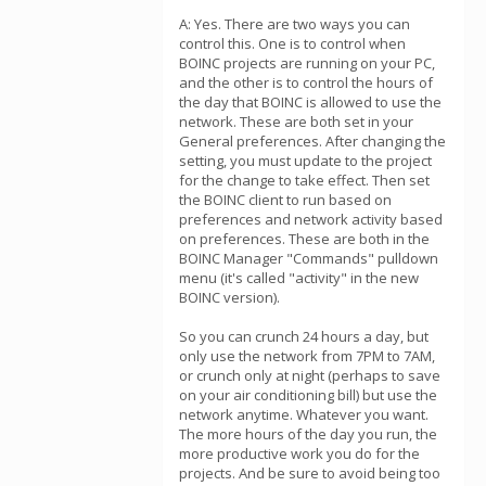
A: Yes. There are two ways you can
control this. One is to control when
BOINC projects are running on your PC,
and the other is to control the hours of
the day that BOINC is allowed to use the
network. These are both set in your
General preferences. After changing the
setting, you must update to the project
for the change to take effect. Then set
the BOINC client to run based on
preferences and network activity based
on preferences. These are both in the
BOINC Manager "Commands" pulldown
menu (it's called "activity" in the new
BOINC version).
So you can crunch 24 hours a day, but
only use the network from 7PM to 7AM,
or crunch only at night (perhaps to save
on your air conditioning bill) but use the
network anytime. Whatever you want.
The more hours of the day you run, the
more productive work you do for the
projects. And be sure to avoid being too