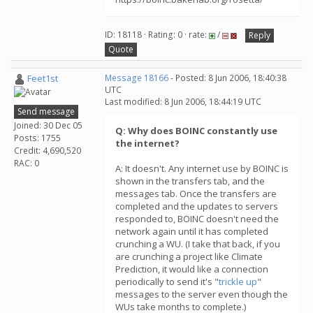
ID: 18118 · Rating: 0 · rate:
/
Reply
Quote
Feet1st
Message 18166
- Posted: 8 Jun 2006, 18:40:38
UTC
Last modified: 8 Jun 2006, 18:44:19 UTC
Send message
Joined: 30 Dec 05
Q: Why does BOINC constantly use
Posts: 1755
the internet?
Credit: 4,690,520
RAC: 0
A: It doesn't. Any internet use by BOINC is
shown in the transfers tab, and the
messages tab. Once the transfers are
completed and the updates to servers
responded to, BOINC doesn't need the
network again until it has completed
crunching a WU. (I take that back, if you
are crunching a project like Climate
Prediction, it would like a connection
periodically to send it's "
trickle up
"
messages to the server even though the
WUs take months to complete.)