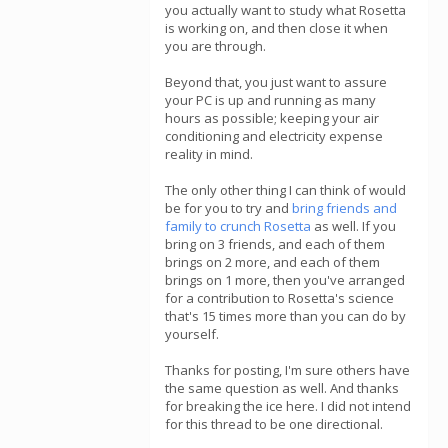
you actually want to study what Rosetta
is working on, and then close it when
you are through.
Beyond that, you just want to assure
your PC is up and running as many
hours as possible; keeping your air
conditioning and electricity expense
reality in mind.
The only other thing I can think of would
be for you to try and
bring friends and
family to crunch Rosetta
as well. If you
bring on 3 friends, and each of them
brings on 2 more, and each of them
brings on 1 more, then you've arranged
for a contribution to Rosetta's science
that's 15 times more than you can do by
yourself.
Thanks for posting, I'm sure others have
the same question as well. And thanks
for breaking the ice here. I did not intend
for this thread to be one directional.