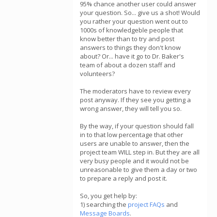
95% chance another user could answer
your question. So... give us a shot! Would
you rather your question went out to
1000s of knowledgeble people that
know better than to try and post
answers to things they don't know
about? Or... have it go to Dr. Baker's
team of about a dozen staff and
volunteers?
The moderators have to review every
post anyway. If they see you getting a
wrong answer, they will tell you so.
By the way, if your question should fall
in to that low percentage that other
users are unable to answer, then the
project team WILL step in. But they are all
very busy people and it would not be
unreasonable to give them a day or two
to prepare a reply and post it.
So, you get help by:
1) searching the
project FAQs
and
Message Boards
.