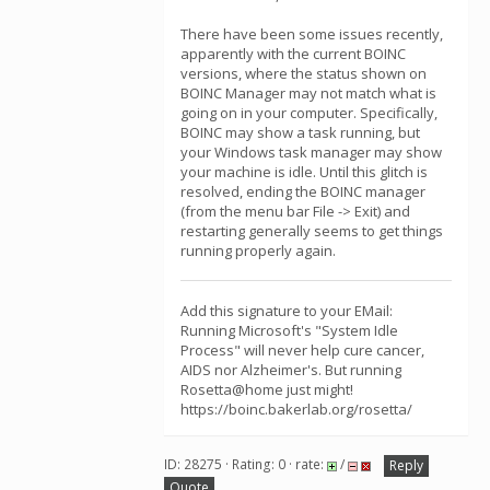
There have been some issues recently,
apparently with the current BOINC
versions, where the status shown on
BOINC Manager may not match what is
going on in your computer. Specifically,
BOINC may show a task running, but
your Windows task manager may show
your machine is idle. Until this glitch is
resolved, ending the BOINC manager
(from the menu bar File -> Exit) and
restarting generally seems to get things
running properly again.
Add this signature to your EMail:
Running Microsoft's "System Idle
Process" will never help cure cancer,
AIDS nor Alzheimer's. But running
Rosetta@home just might!
https://boinc.bakerlab.org/rosetta/
ID: 28275 · Rating: 0 · rate:
/
Reply
Quote