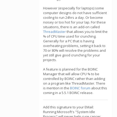
However (especially for laptops) some
computer designs do not have sufficient
cooling to run 24hrs a day. Or become
noisey or too hot for your lap. For these
situations, there is an add-on called
ThreadMaster
that allows you to limit the
% of CPU time used for crunching.
Generally for a PC that is having
overheating problems, setting it back to
70 or 80% will resolve the problems and
yet still give good crunching for your
projects.
A feature is planned for the BOINC
Manager that will allow CPU % to be
controlled by BOINC rather than adding
on a program like ThreadMaster. There
is mention in the
BOINC forum
about this
coming in a 5.5.1 BOINC release.
Add this signature to your EMail:
Running Microsoft's "System Idle
Process" will never help cure cancer,