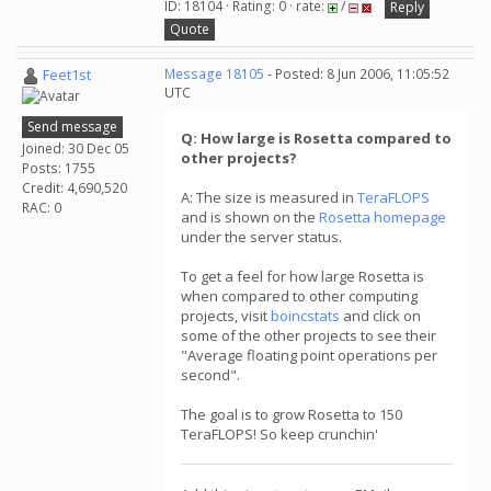
ID: 18104 · Rating: 0 · rate:
/
Reply
Quote
Feet1st
Message 18105
- Posted: 8 Jun 2006, 11:05:52
UTC
Send message
Q: How large is Rosetta compared to
Joined: 30 Dec 05
other projects?
Posts: 1755
Credit: 4,690,520
A: The size is measured in
TeraFLOPS
RAC: 0
and is shown on the
Rosetta homepage
under the server status.
To get a feel for how large Rosetta is
when compared to other computing
projects, visit
boincstats
and click on
some of the other projects to see their
"Average floating point operations per
second".
The goal is to grow Rosetta to 150
TeraFLOPS! So keep crunchin'