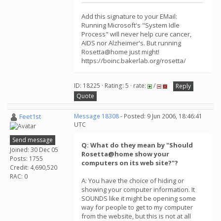
Add this signature to your EMail:
Running Microsoft's "System Idle
Process" will never help cure cancer,
AIDS nor Alzheimer's. But running
Rosetta@home just might!
https://boinc.bakerlab.org/rosetta/
ID: 18225 · Rating: 5 · rate:
/
Reply
Quote
Feet1st
Message 18308
- Posted: 9 Jun 2006, 18:46:41
UTC
Send message
Q: What do they mean by "Should
Joined: 30 Dec 05
Rosetta@home show your
Posts: 1755
computers on its web site?"?
Credit: 4,690,520
RAC: 0
A: You have the choice of hiding or
showing your computer information. It
SOUNDS like it might be opening some
way for people to get to my computer
from the website, but this is not at all