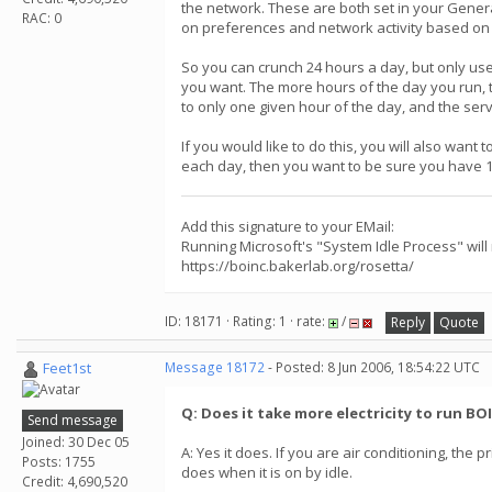
the network. These are both set in your General
RAC: 0
on preferences and network activity based on 
So you can crunch 24 hours a day, but only use
you want. The more hours of the day you run, th
to only one given hour of the day, and the serv
If you would like to do this, you will also wan
each day, then you want to be sure you have 12-
Add this signature to your EMail:
Running Microsoft's "System Idle Process" will
https://boinc.bakerlab.org/rosetta/
ID: 18171 · Rating: 1 · rate:
/
Reply
Quote
Feet1st
Message 18172
- Posted: 8 Jun 2006, 18:54:22 UTC
Q: Does it take more electricity to run BO
Send message
Joined: 30 Dec 05
A: Yes it does. If you are air conditioning, th
Posts: 1755
does when it is on by idle.
Credit: 4,690,520