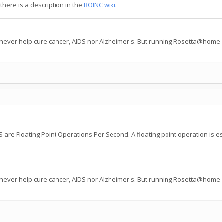
there is a description in the
BOINC wiki
.
 never help cure cancer, AIDS nor Alzheimer's. But running Rosetta@home j
are Floating Point Operations Per Second. A floating point operation is esse
 never help cure cancer, AIDS nor Alzheimer's. But running Rosetta@home j