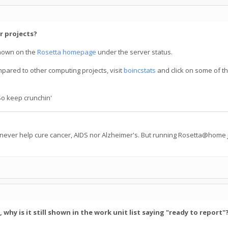
r projects?
hown on the
Rosetta homepage
under the server status.
mpared to other computing projects, visit
boincstats
and click on some of th
So keep crunchin'
 never help cure cancer, AIDS nor Alzheimer's. But running Rosetta@home j
hy is it still shown in the work unit list saying "ready to report"