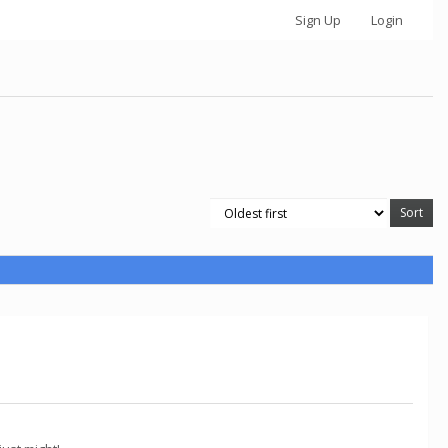
Sign Up
Login