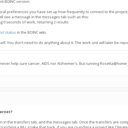
ent BOINC version.
ral preferences you have set up how frequently to connect to the project. 
ill see a message in the messages tab such as this:
0 seconds of work, returning 2 results
ort status
in the BOINC wiki.
tself. You don't need to do anything about it. The work unit will later be 
 never help cure cancer, AIDS nor Alzheimer's. But running Rosetta@home j
ternet?
hown in the transfers tab, and the messages tab. Once the transfers are c
nching a WU. (I take that back, if you are crunching a project like Climate P