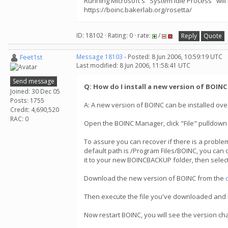
Running Microsoft's "System Idle Process" will
https://boinc.bakerlab.org/rosetta/
ID: 18102 · Rating: 0 · rate:
/
Reply
Quote
Feet1st
Message 18103
- Posted: 8 Jun 2006, 10:59:19 UTC
Last modified: 8 Jun 2006, 11:58:41 UTC
Send message
Q: How do I install a new version of BOIN
Joined: 30 Dec 05
Posts: 1755
A: A new version of BOINC can be installed over
Credit: 4,690,520
RAC: 0
Open the BOINC Manager, click "File" pulldown
To assure you can recover if there is a problem
default path is /Program Files/BOINC, you can 
it to your new BOINCBACKUP folder, then select
Download the new version of BOINC from the
Then execute the file you've downloaded and BOI
Now restart BOINC, you will see the version c