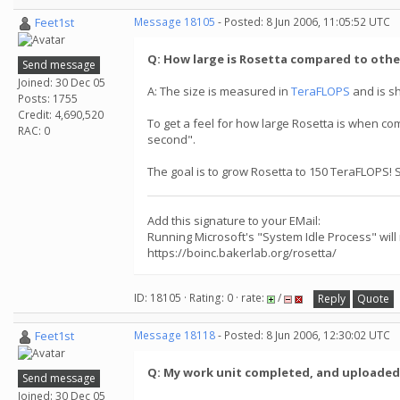
Feet1st
Message 18105
- Posted: 8 Jun 2006, 11:05:52 UTC
Q: How large is Rosetta compared to othe
Send message
Joined: 30 Dec 05
A: The size is measured in
TeraFLOPS
and is s
Posts: 1755
Credit: 4,690,520
To get a feel for how large Rosetta is when co
RAC: 0
second".
The goal is to grow Rosetta to 150 TeraFLOPS! 
Add this signature to your EMail:
Running Microsoft's "System Idle Process" will
https://boinc.bakerlab.org/rosetta/
ID: 18105 · Rating: 0 · rate:
/
Reply
Quote
Feet1st
Message 18118
- Posted: 8 Jun 2006, 12:30:02 UTC
Q: My work unit completed, and uploaded, w
Send message
Joined: 30 Dec 05