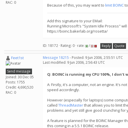
RAC: 0
Because of this, you may want to
limit BOINC
to
Add this signature to your EMail:
Running Microsoft's "System Idle Process" will
https://boinc.bakerlab.org/rosetta/
ID: 18172 · Rating: 0 · rate:
/
Reply
Quote
Feet1st
Message 18215
- Posted: 9 Jun 2006, 2:55:51 UTC
Last modified: 9 Jun 2006, 2:56:43 UTC
Send message
Q: BOINC is running my CPU 100%, I don't w
Joined: 30 Dec 05
Posts: 1755
A: Firstly, it's a computer, not an engine. It's 
Credit: 4,690,520
speed accordingly.
RAC: 0
However (especially for laptops) some computer
called
ThreadMaster
that allows you to limit t
problems and yet still give good crunching for 
A feature is planned for the BOINC Manager tha
this coming in a 5.5.1 BOINC release.