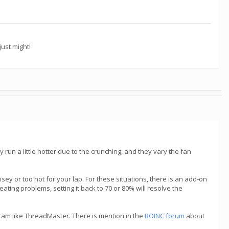
ust might!
ey run a little hotter due to the crunching, and they vary the fan
ey or too hot for your lap. For these situations, there is an add-on
ating problems, setting it back to 70 or 80% will resolve the
gram like ThreadMaster. There is mention in the
BOINC forum
about