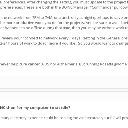
 preferences. After changing the setting, you must update to the project f
preferences. These are both in the BOINC Manager "Commands" pulldown me
 the network from 7PM to 7AM, or crunch only at night (perhaps to save on 
e more productive work you do for the projects. And be sure to avoid being 
er happens to be offline during that time, then you may be without work to
t to review your "connect to network every... days" setting in the General p
24 hours of work to do (or more if you like). So you would want to change th
 never help cure cancer, AIDS nor Alzheimer's. But running Rosetta@home j
INC than for my computer to sit idle?
e primary electricity expense could be cooling the air, because your PC will