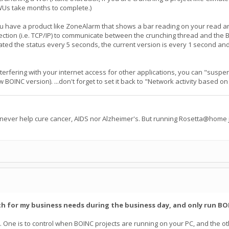
WUs take months to complete.)
u have a product like ZoneAlarm that shows a bar reading on your read a
ection (i.e. TCP/IP) to communicate between the crunching thread and the B
dated the status every 5 seconds, the current version is every 1 second an
nterfering with your internet access for other applications, you can "susp
ew BOINC version). ...don't forget to set it back to "Network activity based
 never help cure cancer, AIDS nor Alzheimer's. But running Rosetta@home j
th for my business needs during the business day, and only run BOI
. One is to control when BOINC projects are running on your PC, and the oth