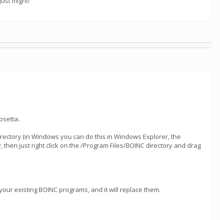
ust might!
osetta.
directory (in Windows you can do this in Windows Explorer, the
hen just right click on the /Program Files/BOINC directory and drag
 your existing BOINC programs, and it will replace them.