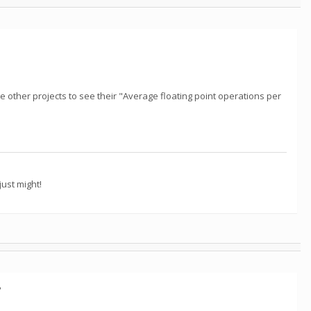
e other projects to see their "Average floating point operations per
ust might!
?