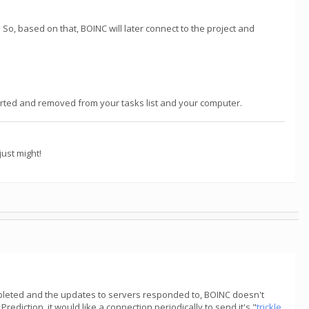
So, based on that, BOINC will later connect to the project and
reported and removed from your tasks list and your computer.
ust might!
ompleted and the updates to servers responded to, BOINC doesn't
rediction, it would like a connection periodically to send it's "
trickle