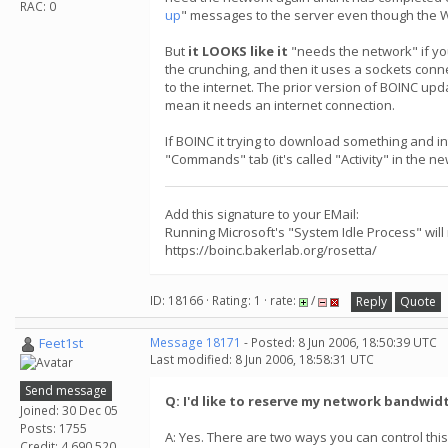
RAC: 0
up
" messages to the server even though the 
But
it LOOKS like it
"needs the network" if yo
the crunching, and then it uses a sockets conn
to the internet. The prior version of BOINC up
mean it needs an internet connection.
If BOINC it trying to download something and i
"Commands" tab (it's called "Activity" in the n
Add this signature to your EMail:
Running Microsoft's "System Idle Process" will
https://boinc.bakerlab.org/rosetta/
ID: 18166 · Rating: 1 · rate:
/
Reply
Quote
Feet1st
Message 18171
- Posted: 8 Jun 2006, 18:50:39 UTC
Last modified: 8 Jun 2006, 18:58:31 UTC
Send message
Q: I'd like to reserve my network bandwid
Joined: 30 Dec 05
Posts: 1755
A: Yes. There are two ways you can control this
Credit: 4,690,520