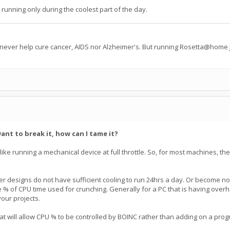
 running only during the coolest part of the day.
 never help cure cancer, AIDS nor Alzheimer's. But running Rosetta@home j
ant to break it, how can I tame it?
not like running a mechanical device at full throttle. So, for most machines, th
 designs do not have sufficient cooling to run 24hrs a day. Or become nois
he % of CPU time used for crunching. Generally for a PC that is having overhe
your projects.
t will allow CPU % to be controlled by BOINC rather than adding on a pro