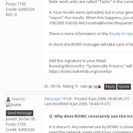
Note: work units are called "Tasks" in the curr
Posts: 1755
Credit: 4,690,520
A: Your results were uploaded, but in your gene
RAC: 0
"report" the results. When this happens, you w
7/8/2005 9:30:05 AM|rosetta@home|Requesting 
There is more information on the
Ready to rep
In short, the BOINC manager will take care of i
Add this signature to your EMail:
Running Microsoft's "System Idle Process" will
https://boinc.bakerlab.org/rosetta/
ID: 18118 · Rating: 0 · rate:
/
Reply
Quote
Feet1st
Message 18166
- Posted: 8 Jun 2006, 18:40:38 UTC
Last modified: 8 Jun 2006, 18:44:19 UTC
Send message
Q: Why does BOINC constantly use the in
Joined: 30 Dec 05
Posts: 1755
A: It doesn't. Any internet use by BOINC is s
Credit: 4,690,520
need the network again until it has completed cru