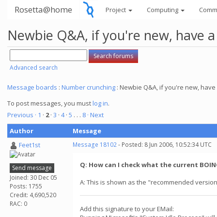
Rosetta@home
Project
Computing
Comm
Newbie Q&A, if you're new, have a
Advanced search
Message boards
:
Number crunching
: Newbie Q&A, if you're new, have 
To post messages, you must
log in
.
Previous ·
1
·
2
·
3
·
4
·
5
. . .
8
· Next
Author
Message
Feet1st
Message 18102
- Posted: 8 Jun 2006, 10:52:34 UTC
Q: How can I check what the current BOINC
Send message
Joined: 30 Dec 05
A: This is shown as the "recommended version
Posts: 1755
Credit: 4,690,520
RAC: 0
Add this signature to your EMail: