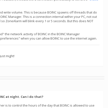
nd write volume. This is because BOINC spawns off threads that do
OINC Manager. This is a connection internal within your PC, not out
d so ZoneAlarm will blink every 1 or 5 seconds. But this does NOT
end" the network activity of BOINC in the BOINC Manager
 on preferences" when you can allow BOINC to use the internet again.
ust might!
NC at night. Can I do that?
er is to control the hours of the day that BOINC is allowed to use