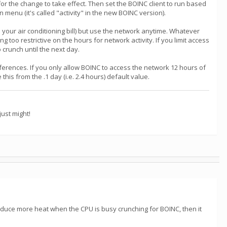
or the change to take effect. Then set the BOINC client to run based
nu (it's called "activity" in the new BOINC version).
your air conditioning bill) but use the network anytime. Whatever
too restrictive on the hours for network activity. If you limit access
 crunch until the next day.
references. If you only allow BOINC to access the network 12 hours of
is from the .1 day (i.e. 2.4 hours) default value.
ust might!
 produce more heat when the CPU is busy crunching for BOINC, then it