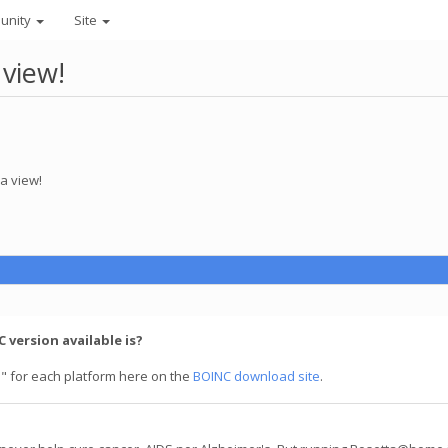
unity
Site
 view!
a view!
 version available is?
" for each platform here on the
BOINC download site
.