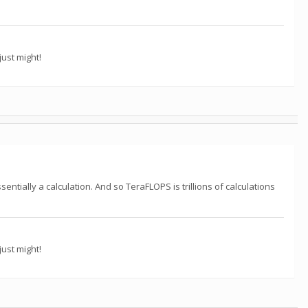
ust might!
ntially a calculation. And so TeraFLOPS is trillions of calculations
ust might!