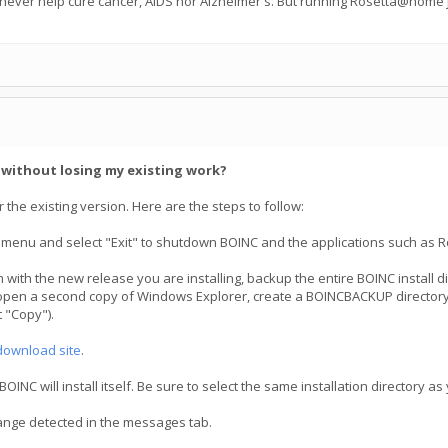
 never help cure cancer, AIDS nor Alzheimer's. But running Rosetta@home j
C without losing my existing work?
 the existing version. Here are the steps to follow:
 menu and select "Exit" to shutdown BOINC and the applications such as R
 with the new release you are installing, backup the entire BOINC install 
open a second copy of Windows Explorer, create a BOINCBACKUP directory, t
 "Copy").
download site
.
NC will install itself. Be sure to select the same installation directory as
hange detected in the messages tab.