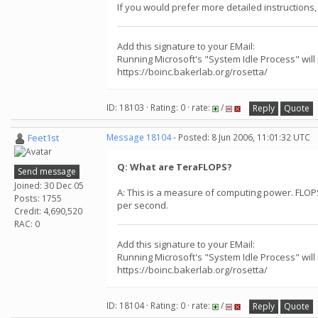
If you would prefer more detailed instructions, 
Add this signature to your EMail:
Running Microsoft's "System Idle Process" will
https://boinc.bakerlab.org/rosetta/
ID: 18103 · Rating: 0 · rate:
/
Reply
Quote
Feet1st
Message 18104
- Posted: 8 Jun 2006, 11:01:32 UTC
Q: What are TeraFLOPS?
Send message
Joined: 30 Dec 05
A: This is a measure of computing power. FLOPS 
Posts: 1755
per second.
Credit: 4,690,520
RAC: 0
Add this signature to your EMail:
Running Microsoft's "System Idle Process" will
https://boinc.bakerlab.org/rosetta/
ID: 18104 · Rating: 0 · rate:
/
Reply
Quote