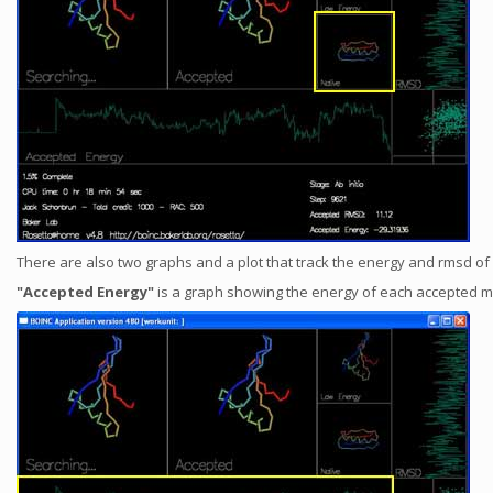
There are also two graphs and a plot that track the energy and rmsd o
"Accepted Energy"
is a graph showing the energy of each accepted move 