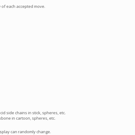
SD of each accepted move.
id side chains in stick, spheres, etc.
bone in cartoon, spheres, etc.
isplay can randomly change.