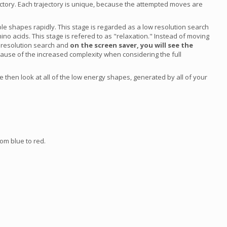
ajectory. Each trajectory is unique, because the attempted moves are
ble shapes rapidly. This stage is regarded as a low resolution search
ino acids. This stage is refered to as "relaxation." Instead of moving
h resolution search and
on the screen saver, you will see the
cause of the increased complexity when considering the full
 then look at all of the low energy shapes, generated by all of your
om blue to red.