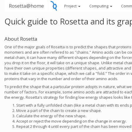
Rosetta@home
Project
Computing
Comm
Quick guide to Rosetta and its gra
About Rosetta
One of the major goals of Rosetta is to predict the shapes that protein
monomers and are often refered to as "chains." Amino acids can be cons
metal chain, it can have many different shapes depending on the forces ex
you drop it on the floor, it will take on a unique shape. Unlike metal ch
have their own unique properties (different shapes, and attractive and 
to make it take on a specific shape, which we call a "fold." The order i
proteins that vary in the number and order of their amino acids.
To predict the shape that a particular protein adopts in nature, what we 
number of factors. For example, some amino acids are attracted to each 
the energy. Rosetta's strategy for finding low energy shapes looks like t
Start with a fully unfolded chain (like a metal chain with its ends p
Move a part of the chain to create a new shape.
Calculate the energy of the new shape.
Accept or reject the move depending on the change in energy.
Repeat 2 through 4 until every part of the chain has been moved a