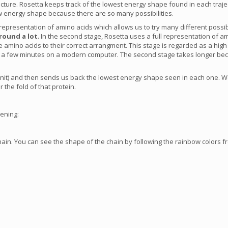
 structure. Rosetta keeps track of the lowest energy shape found in each tr
 energy shape because there are so many possibilities.
d representation of amino acids which allows us to try many different possi
round a lot
. In the second stage, Rosetta uses a full representation of am
he amino acids to their correct arrangment. This stage is regarded as a hig
 in a few minutes on a modern computer. The second stage takes longer be
unit) and then sends us back the lowest energy shape seen in each one. We
 the fold of that protein.
pening:
ain. You can see the shape of the chain by following the rainbow colors fr