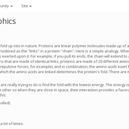
unity
Site
phics
s fold up into in nature. Proteins are linear polymer molecules made up of 
idered as the "links" in a protein "chain". Here is a simple analogy. Whe
erted upon it. For example, if you pull its ends, the chain will extend to a 
ains that are made of identical links, proteins are made of 20 different amin
repulsive forces, for example), and in combination, the amino acids exert 
n which the amino acids are linked determines the protein's fold. There are
are really trying to do is find the fold with the lowest energy. The energy 
other so when they are close in space, their interaction provides a favora
his:
ulled).
 lot of times.