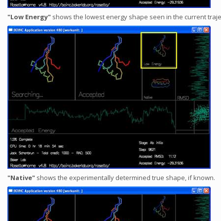
"Low Energy"
shows the lowest energy shape seen in the current traje
"Native"
shows the experimentally determined true shape, if known.