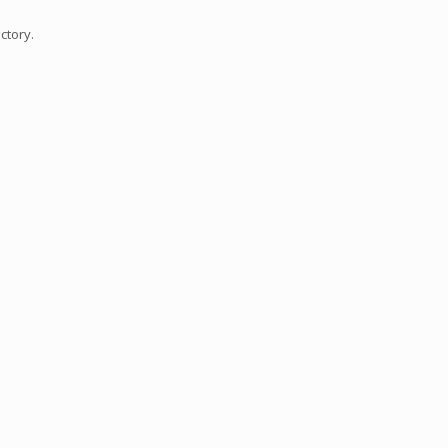
ctory.