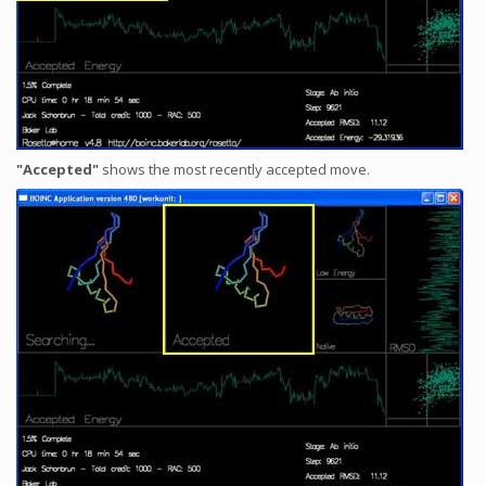
"Accepted"
shows the most recently accepted move.