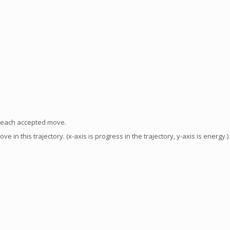
f each accepted move.
in this trajectory. (x-axis is progress in the trajectory, y-axis is energy.)