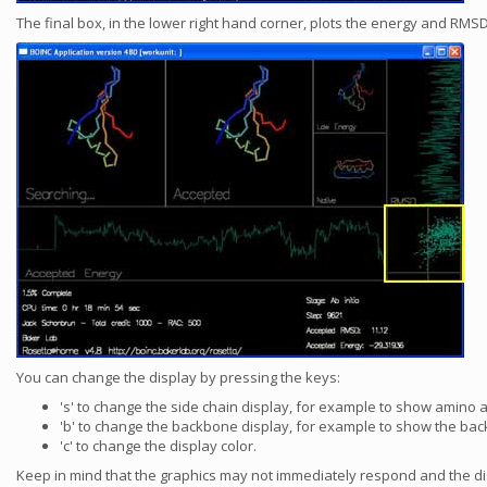
The final box, in the lower right hand corner, plots the energy and RM
You can change the display by pressing the keys:
's' to change the side chain display, for example to show amino ac
'b' to change the backbone display, for example to show the back
'c' to change the display color.
Keep in mind that the graphics may not immediately respond and the d