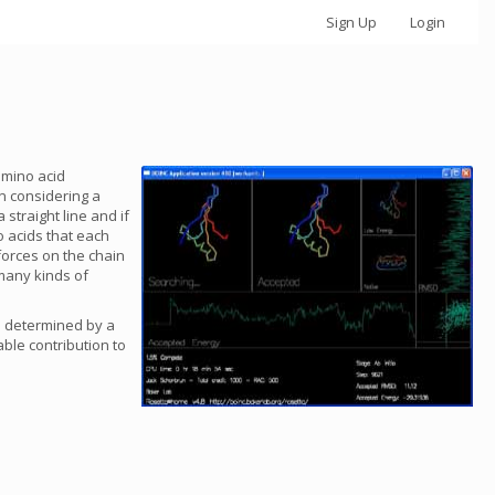
Sign Up
Login
amino acid
n considering a
straight line and if
o acids that each
forces on the chain
 many kinds of
is determined by a
ble contribution to