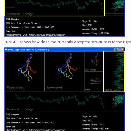
"RMSD" shows how close the currently accepted structure is to the right 