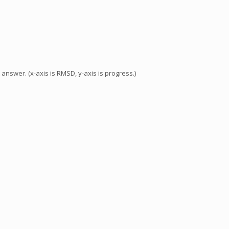
answer. (x-axis is RMSD, y-axis is progress.)