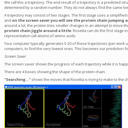
We call this a trajectory. The end result of a trajectory is a predicted
determined by a random number. They do not always find the same low
A trajectory may consist of two stages. The first stage uses a simplifie
and
on the screen saver you will see the protein chain jumping a
around a lot, the protein tries smaller changes in an attempt to move t
protein chain jiggle around a little
. Rosetta can do the first stage
representation (all atoms) of amino acids.
Your computer typically generates 5-20 of these trajectories (per work 
computers, to find the very lowest ones. This becomes our prediction for
Screen Saver
The screen saver shows the progress of each trajectory while it is hap
There are 4 boxes showing the shape of the protein chain.
"Searching..."
shows the moves that Rosetta is trying to make to the ch