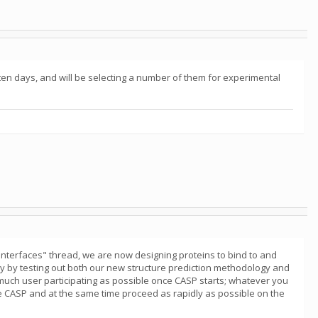
 ten days, and will be selecting a number of them for experimental
nterfaces" thread, we are now designing proteins to bind to and
 May by testing out both our new structure prediction methodology and
much user participating as possible once CASP starts; whatever you
e CASP and at the same time proceed as rapidly as possible on the