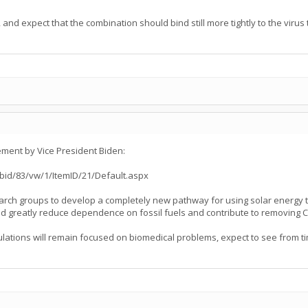
and expect that the combination should bind still more tightly to the virus
ent by Vice President Biden:
id/83/vw/1/ItemID/21/Default.aspx
rch groups to develop a completely new pathway for using solar energy t
could greatly reduce dependence on fossil fuels and contribute to removin
lations will remain focused on biomedical problems, expect to see from ti