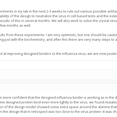
iments in my lab in the next 2-3 weeks to rule out various possible artifact
bility of the design to neutralize the virus in cell based tests and the exte
lts of this in several months. We will also work to solve the crystal stru
 few months as well.
sults from these experiments. I am very optimistic, but one should be cautio
 just with the biochemistry, and after this there are very many steps to a
d at improving designed binders to the influenza virus, we are now posting 
more confident that the designed influenza binder is working as in the d
designed protein bind even more tightly to the virus. we found mutations a
on of the design model showed some extra space around the alanine that wo
the design that in retrospect was too close to the virus protein--it was ch