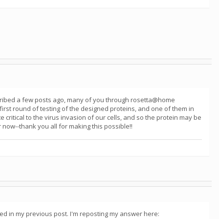
described a few posts ago, many of you through rosetta@home
first round of testing of the designed proteins, and one of them in
e critical to the virus invasion of our cells, and so the protein may be
 now--thank you all for making this possible!!
bed in my previous post. I'm reposting my answer here: