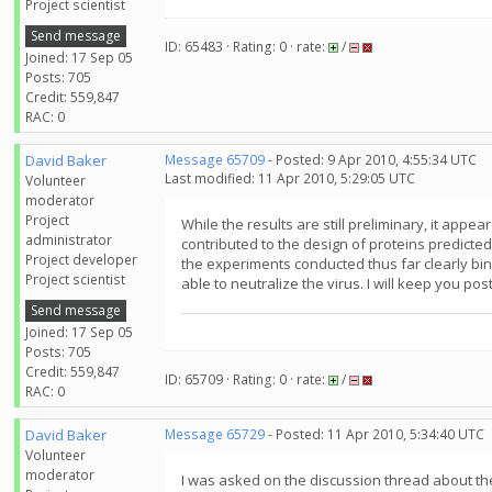
Project scientist
Send message
ID: 65483 · Rating: 0 · rate:
/
Joined: 17 Sep 05
Posts: 705
Credit: 559,847
RAC: 0
David Baker
Message 65709
- Posted: 9 Apr 2010, 4:55:34 UTC
Last modified: 11 Apr 2010, 5:29:05 UTC
Volunteer
moderator
Project
While the results are still preliminary, it a
administrator
contributed to the design of proteins predicted
Project developer
the experiments conducted thus far clearly binds 
Project scientist
able to neutralize the virus. I will keep you p
Send message
Joined: 17 Sep 05
Posts: 705
Credit: 559,847
ID: 65709 · Rating: 0 · rate:
/
RAC: 0
David Baker
Message 65729
- Posted: 11 Apr 2010, 5:34:40 UTC
Volunteer
moderator
I was asked on the discussion thread about the