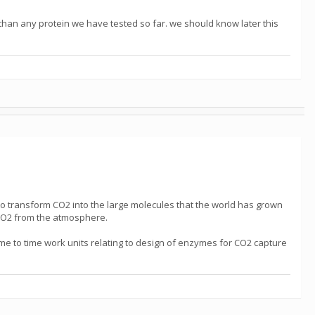
 than any protein we have tested so far. we should know later this
o transform CO2 into the large molecules that the world has grown
g CO2 from the atmosphere.
me to time work units relating to design of enzymes for CO2 capture