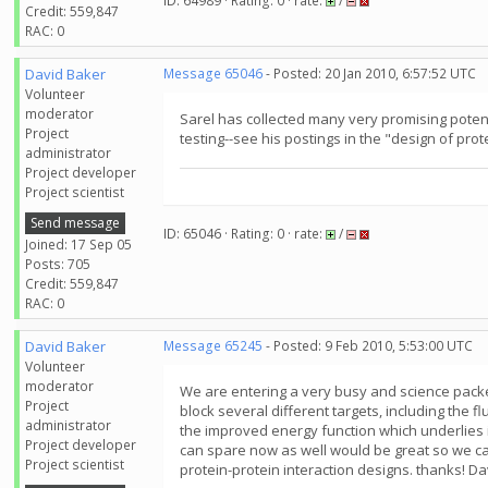
ID: 64989 · Rating: 0 · rate:
/
Credit: 559,847
RAC: 0
David Baker
Message 65046
- Posted: 20 Jan 2010, 6:57:52 UTC
Volunteer
moderator
Sarel has collected many very promising potent
Project
testing--see his postings in the "design of prot
administrator
Project developer
Project scientist
Send message
ID: 65046 · Rating: 0 · rate:
/
Joined: 17 Sep 05
Posts: 705
Credit: 559,847
RAC: 0
David Baker
Message 65245
- Posted: 9 Feb 2010, 5:53:00 UTC
Volunteer
moderator
We are entering a very busy and science packe
Project
block several different targets, including the 
administrator
the improved energy function which underlies 
Project developer
can spare now as well would be great so we ca
Project scientist
protein-protein interaction designs. thanks! Da