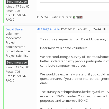
Send message
Joined: 17 Sep 05
Posts: 705
Credit: 559,847
ID: 65245 · Rating: 0 · rate:
/
RAC: 0
David Baker
Message 65268
- Posted: 11 Feb 2010, 5:24:44 UTC
Volunteer
moderator
This survey request is from David Anderson, 
Project
administrator
Dear Rosetta@home volunteer:
Project developer
Project scientist
We are conducting a survey of Rosetta@home v
better understand why people participate in 
Send message
contribute computer resources.
Joined: 17 Sep 05
Posts: 705
We would be extremely grateful if you could hel
Credit: 559,847
questionnaire. If you are not interested, ignore 
RAC: 0
email.
The survey is at http://boinc.berkeley.edu/surv
more than 10-15 minutes. Your responses will 
purposes and to improve BOINC.