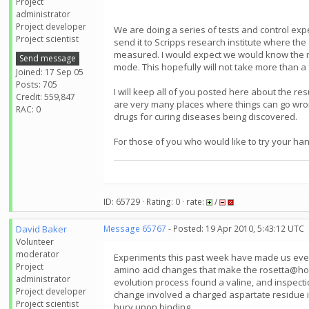
Project
administrator
Project developer
We are doing a series of tests and control exper
Project scientist
send it to Scripps research institute where the a
measured. I would expect we would know the resu
Send message
mode. This hopefully will not take more than a
Joined: 17 Sep 05
Posts: 705
I will keep all of you posted here about the re
Credit: 559,847
are very many places where things can go wrong
RAC: 0
drugs for curing diseases being discovered.
For those of you who would like to try your han
ID: 65729 · Rating: 0 · rate:
/
David Baker
Message 65767
- Posted: 19 Apr 2010, 5:43:12 UTC
Volunteer
moderator
Experiments this past week have made us even 
Project
amino acid changes that make the rosetta@home 
administrator
evolution process found a valine, and inspecti
Project developer
change involved a charged aspartate residue in 
Project scientist
bury upon binding.