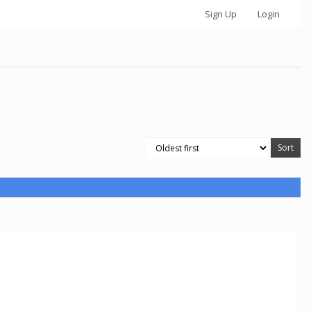
Sign Up
Login