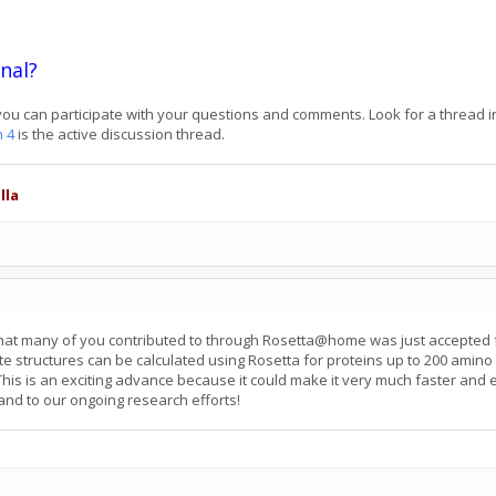
nal?
ou can participate with your questions and comments. Look for a thread in
n 4
is the active discussion thread.
lla
at many of you contributed to through Rosetta@home was just accepted f
ate structures can be calculated using Rosetta for proteins up to 200 amin
 This is an exciting advance because it could make it very much faster and
 and to our ongoing research efforts!