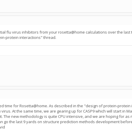
ial flu virus inhibitors from your rosetta@home calculations over the last
ein-protein interactions" thread.
d time for Rosetta@home. As described in the "design of protein-protein i
flu virus. At the same time, we are gearing up for CASP9 which will start in
it. The new methodology is quite CPU intensive, and we are hoping for as 
n go the last 9 yards on structure prediction methods development befor
vid