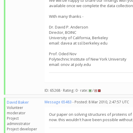
We will be happy to share our findings with yo
available once we complete the data collection
With many thanks -
Dr. David P. Anderson
Director, BOINC
University of California, Berkeley
email: davea at ssl.berkeley.edu
Prof. Oded Nov
Polytechnic Institute of New York University
email: onov at poly.edu
ID: 65268 · Rating: 0 · rate:
/
David Baker
Message 65483
- Posted: 8 Mar 2010, 2:47:57 UTC
Volunteer
moderator
Our paper on solving structures of proteins of
Project
now. this wouldn't have been possible witho
administrator
Project developer