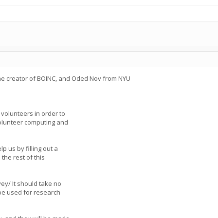
the creator of BOINC, and Oded Nov from NYU
olunteers in order to
volunteer computing and
p us by filling out a
the rest of this
ey/ It should take no
be used for research