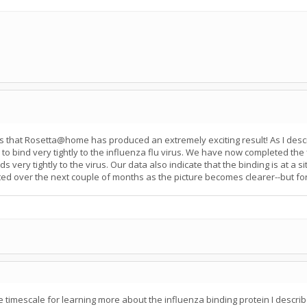
ppears that Rosetta@home has produced an extremely exciting result! As I 
 to bind very tightly to the influenza flu virus. We have now completed the 
very tightly to the virus. Our data also indicate that the binding is at a sit
osted over the next couple of months as the picture becomes clearer--but for
 timescale for learning more about the influenza binding protein I descri