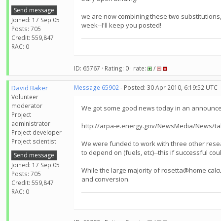
Send message
we are now combining these two substitutions, 
Joined: 17 Sep 05
week--I'll keep you posted!
Posts: 705
Credit: 559,847
RAC: 0
ID: 65767 · Rating: 0 · rate:
/
David Baker
Message 65902
- Posted: 30 Apr 2010, 6:19:52 UTC
Volunteer
moderator
We got some good news today in an announcem
Project
administrator
http://arpa-e.energy.gov/NewsMedia/News/tab
Project developer
Project scientist
We were funded to work with three other resea
to depend on (fuels, etc)--this if successful 
Send message
Joined: 17 Sep 05
While the large majority of rosetta@home calcu
Posts: 705
and conversion.
Credit: 559,847
RAC: 0