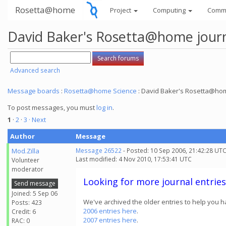
Rosetta@home
Project
Computing
Comm
David Baker's Rosetta@home jour
Advanced search
Message boards
:
Rosetta@home Science
: David Baker's Rosetta@hom
To post messages, you must
log in
.
1
·
2
·
3
· Next
Author
Message
Mod.Zilla
Message 26522
- Posted: 10 Sep 2006, 21:42:28 UT
Last modified: 4 Nov 2010, 17:53:41 UTC
Volunteer
moderator
Looking for more journal entries
Send message
Joined: 5 Sep 06
We've archived the older entries to help you h
Posts: 423
2006 entries here
.
Credit: 6
2007 entries here
.
RAC: 0