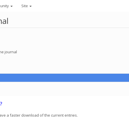
unity
Site
nal
e journal
C
?
ave a faster download of the current entries.