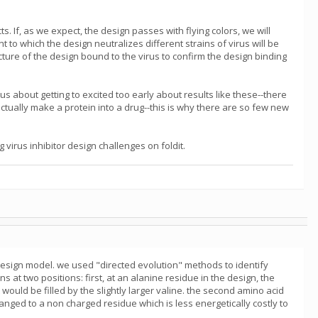
s. If, as we expect, the design passes with flying colors, we will
nt to which the design neutralizes different strains of virus will be
cture of the design bound to the virus to confirm the design binding
us about getting to excited too early about results like these--there
ctually make a protein into a drug--this is why there are so few new
virus inhibitor design challenges on foldit.
esign model. we used "directed evolution" methods to identify
t two positions: first, at an alanine residue in the design, the
uld be filled by the slightly larger valine. the second amino acid
anged to a non charged residue which is less energetically costly to