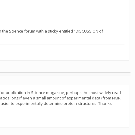
 the Science forum with a sticky entitled "DISCUSSION of
or publication in Science magazine, perhaps the most widely read
o acids long if even a small amount of experimental data (from NMR
 easier to experimentally determine protein structures. Thanks