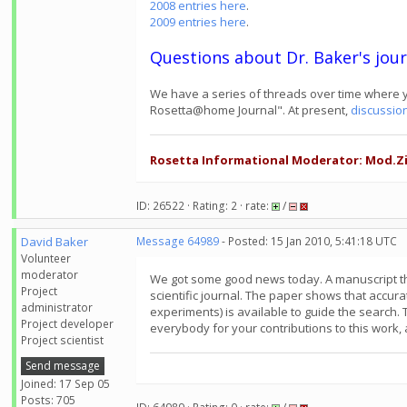
2008 entries here
.
2009 entries here
.
Questions about Dr. Baker's jour
We have a series of threads over time where y
Rosetta@home Journal". At present,
discussio
Rosetta Informational Moderator: Mod.Zi
ID: 26522 · Rating: 2 · rate:
/
David Baker
Message 64989
- Posted: 15 Jan 2010, 5:41:18 UTC
Volunteer
moderator
We got some good news today. A manuscript th
Project
scientific journal. The paper shows that accur
administrator
experiments) is available to guide the search.
Project developer
everybody for your contributions to this work,
Project scientist
Send message
Joined: 17 Sep 05
Posts: 705