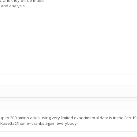
u, and they will be made
 and analysis.
 up to 200 amino acids using very limited experimental data is in the Feb 
ut Rosetta@home--thanks again everybody!