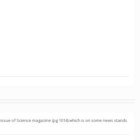
19 issue of Science magazine (pg 1014) which is on some news stands