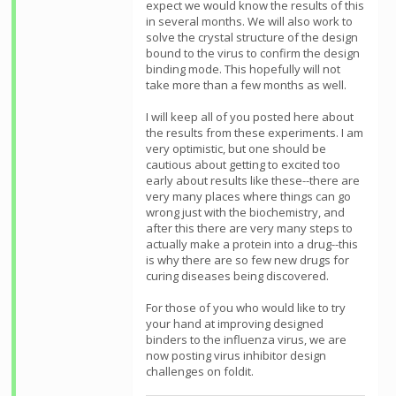
expect we would know the results of this
in several months. We will also work to
solve the crystal structure of the design
bound to the virus to confirm the design
binding mode. This hopefully will not
take more than a few months as well.
I will keep all of you posted here about
the results from these experiments. I am
very optimistic, but one should be
cautious about getting to excited too
early about results like these--there are
very many places where things can go
wrong just with the biochemistry, and
after this there are very many steps to
actually make a protein into a drug--this
is why there are so few new drugs for
curing diseases being discovered.
For those of you who would like to try
your hand at improving designed
binders to the influenza virus, we are
now posting virus inhibitor design
challenges on foldit.