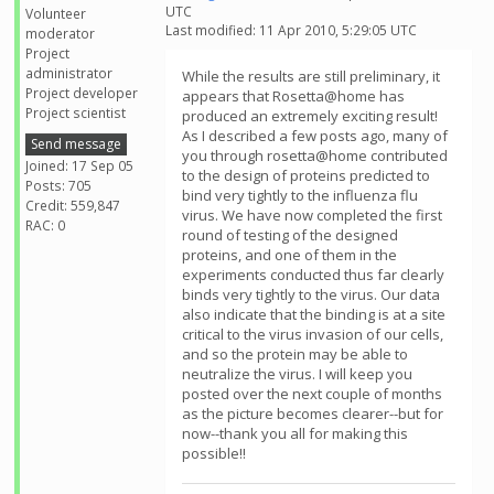
UTC
Volunteer
Last modified: 11 Apr 2010, 5:29:05 UTC
moderator
Project
administrator
While the results are still preliminary, it
Project developer
appears that Rosetta@home has
Project scientist
produced an extremely exciting result!
As I described a few posts ago, many of
Send message
you through rosetta@home contributed
Joined: 17 Sep 05
to the design of proteins predicted to
Posts: 705
bind very tightly to the influenza flu
Credit: 559,847
virus. We have now completed the first
RAC: 0
round of testing of the designed
proteins, and one of them in the
experiments conducted thus far clearly
binds very tightly to the virus. Our data
also indicate that the binding is at a site
critical to the virus invasion of our cells,
and so the protein may be able to
neutralize the virus. I will keep you
posted over the next couple of months
as the picture becomes clearer--but for
now--thank you all for making this
possible!!