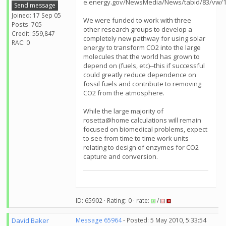
e.energy.gov/NewsMedia/News/tabid/83/vw/1/
Send message
Joined: 17 Sep 05
We were funded to work with three
Posts: 705
other research groups to develop a
Credit: 559,847
completely new pathway for using solar
RAC: 0
energy to transform CO2 into the large
molecules that the world has grown to
depend on (fuels, etc)--this if successful
could greatly reduce dependence on
fossil fuels and contribute to removing
CO2 from the atmosphere.
While the large majority of
rosetta@home calculations will remain
focused on biomedical problems, expect
to see from time to time work units
relating to design of enzymes for CO2
capture and conversion.
ID: 65902 · Rating: 0 · rate:
/
David Baker
Message 65964
- Posted: 5 May 2010, 5:33:54