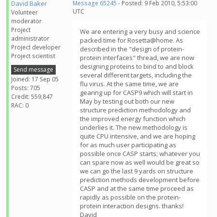
David Baker
Message 65245
- Posted: 9 Feb 2010, 5:53:00
UTC
Volunteer
moderator
Project
We are entering a very busy and science
administrator
packed time for Rosetta@home. As
Project developer
described in the "design of protein-
Project scientist
protein interfaces" thread, we are now
designing proteins to bind to and block
Send message
several different targets, including the
Joined: 17 Sep 05
flu virus. At the same time, we are
Posts: 705
gearing up for CASP9 which will start in
Credit: 559,847
May by testing out both our new
RAC: 0
structure prediction methodology and
the improved energy function which
underlies it. The new methodology is
quite CPU intensive, and we are hoping
for as much user participating as
possible once CASP starts; whatever you
can spare now as well would be great so
we can go the last 9 yards on structure
prediction methods development before
CASP and at the same time proceed as
rapidly as possible on the protein-
protein interaction designs. thanks!
David