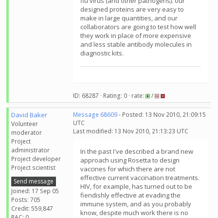
flu virus (and other pathogens). our
designed proteins are very easy to
make in large quantities, and our
collaborators are going to test how well
they work in place of more expensive
and less stable antibody molecules in
diagnostic kits.
ID: 68287 · Rating: 0 · rate:
/
David Baker
Message 68609
- Posted: 13 Nov 2010, 21:09:15
UTC
Volunteer
Last modified: 13 Nov 2010, 21:13:23 UTC
moderator
Project
administrator
In the past I've described a brand new
Project developer
approach using Rosetta to design
Project scientist
vaccines for which there are not
effective current vaccination treatments.
Send message
HIV, for example, has turned out to be
Joined: 17 Sep 05
fiendishly effective at evading the
Posts: 705
immune system, and as you probably
Credit: 559,847
know, despite much work there is no
RAC: 0