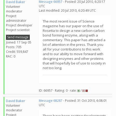
David Baker
Message 66957
- Posted: 20 Jul 2010, 6:20:17
UTC
Volunteer
Last modified: 20 Jul 2010, 6:20:49 UTC
moderator
Project
administrator
The most recent issue of Science
Project developer
magazine has our paper on the use of
Project scientist
Rosetta to design a new carbon-carbon
bond forming enzyme, along with a
Send message
commentary. This paper has attracted a
Joined: 17 Sep 05
lot of attention in the press. Thank you
Posts: 705
all for your contributions to this work
Credit: 559,847
and to our ability to move forward with
RAC: 0
designing enzymes and other proteins
that will hopefully be of use to society in
not too long.
ID: 66957 · Rating: 0 · rate:
/
David Baker
Message 68287
- Posted: 31 Oct 2010, 6:08:01
UTC
Volunteer
moderator
Project
There have been exciting developments