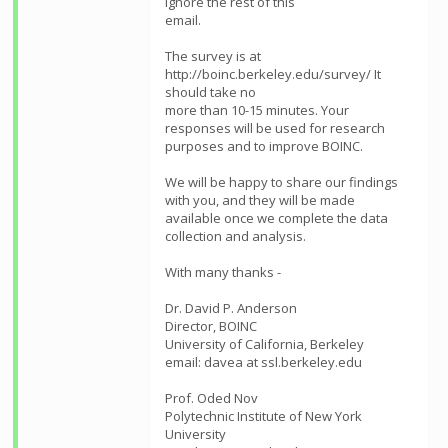
ignore the rest of this
email.
The survey is at
http://boinc.berkeley.edu/survey/ It
should take no
more than 10-15 minutes. Your
responses will be used for research
purposes and to improve BOINC.
We will be happy to share our findings
with you, and they will be made
available once we complete the data
collection and analysis.
With many thanks -
Dr. David P. Anderson
Director, BOINC
University of California, Berkeley
email: davea at ssl.berkeley.edu
Prof. Oded Nov
Polytechnic Institute of New York
University