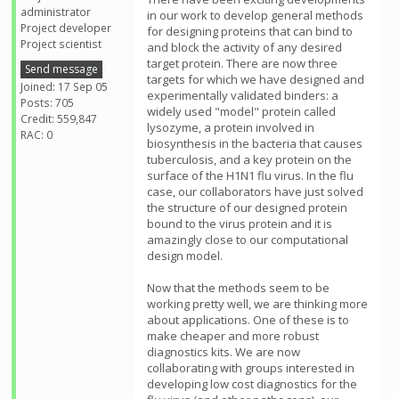
administrator
in our work to develop general methods
Project developer
for designing proteins that can bind to
Project scientist
and block the activity of any desired
target protein. There are now three
Send message
targets for which we have designed and
Joined: 17 Sep 05
experimentally validated binders: a
Posts: 705
widely used "model" protein called
Credit: 559,847
lysozyme, a protein involved in
RAC: 0
biosynthesis in the bacteria that causes
tuberculosis, and a key protein on the
surface of the H1N1 flu virus. In the flu
case, our collaborators have just solved
the structure of our designed protein
bound to the virus protein and it is
amazingly close to our computational
design model.
Now that the methods seem to be
working pretty well, we are thinking more
about applications. One of these is to
make cheaper and more robust
diagnostics kits. We are now
collaborating with groups interested in
developing low cost diagnostics for the