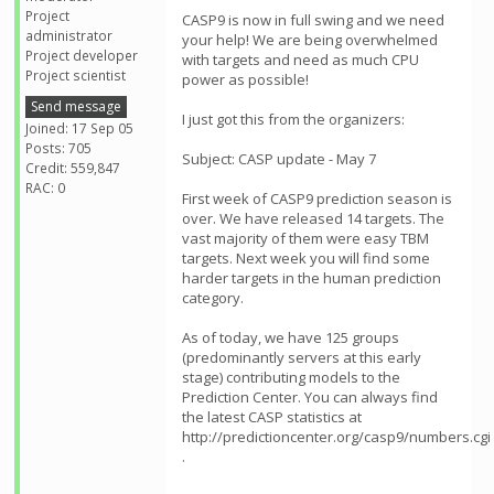
Project
CASP9 is now in full swing and we need
administrator
your help! We are being overwhelmed
Project developer
with targets and need as much CPU
Project scientist
power as possible!
Send message
I just got this from the organizers:
Joined: 17 Sep 05
Posts: 705
Subject: CASP update - May 7
Credit: 559,847
RAC: 0
First week of CASP9 prediction season is
over. We have released 14 targets. The
vast majority of them were easy TBM
targets. Next week you will find some
harder targets in the human prediction
category.
As of today, we have 125 groups
(predominantly servers at this early
stage) contributing models to the
Prediction Center. You can always find
the latest CASP statistics at
http://predictioncenter.org/casp9/numbers.cgi
.