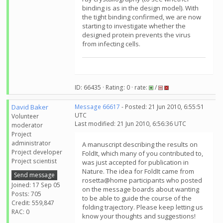
binding is as in the design model). With
the tight binding confirmed, we are now
starting to investigate whether the
designed protein prevents the virus
from infecting cells.
ID: 66435 · Rating: 0 · rate:
/
David Baker
Message 66617
- Posted: 21 Jun 2010, 6:55:51
UTC
Volunteer
Last modified: 21 Jun 2010, 6:56:36 UTC
moderator
Project
administrator
A manuscript describing the results on
Project developer
FoldIt, which many of you contributed to,
Project scientist
was just accepted for publication in
Nature. The idea for FoldIt came from
Send message
rosetta@home participants who posted
Joined: 17 Sep 05
on the message boards about wanting
Posts: 705
to be able to guide the course of the
Credit: 559,847
folding trajectory. Please keep letting us
RAC: 0
know your thoughts and suggestions!