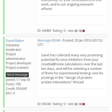
work, and to our ongoing research
efforts!
ID: 64989 · Rating: 0 · rate:
/
David Baker
Message 65046
- Posted: 20 Jan 2010, 6:57:52
UTC
Volunteer
moderator
Project
Sarel has collected many very promising
administrator
potential flu virus inhibitors from your
Project developer
rosetta@home calculations over the last
Project scientist
ten days, and will be selecting a number
of them for experimental testing--see his
Send message
postings in the "design of protein-
Joined: 17 Sep 05
protein interactions" thread.
Posts: 705
Credit: 559,847
RAC: 0
ID: 65046 · Rating: 0 · rate:
/