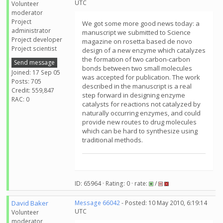
UTC
Volunteer
moderator
Project
We got some more good news today: a
administrator
manuscript we submitted to Science
Project developer
magazine on rosetta based de novo
Project scientist
design of a new enzyme which catalyzes
the formation of two carbon-carbon
Send message
bonds between two small molecules
Joined: 17 Sep 05
was accepted for publication. The work
Posts: 705
described in the manuscript is a real
Credit: 559,847
step forward in designing enzyme
RAC: 0
catalysts for reactions not catalyzed by
naturally occurring enzymes, and could
provide new routes to drug molecules
which can be hard to synthesize using
traditional methods.
ID: 65964 · Rating: 0 · rate:
/
David Baker
Message 66042
- Posted: 10 May 2010, 6:19:14
UTC
Volunteer
moderator