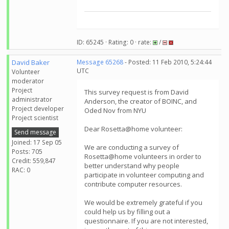
ID: 65245 · Rating: 0 · rate:
/
David Baker
Message 65268
- Posted: 11 Feb 2010, 5:24:44
UTC
Volunteer
moderator
Project
This survey request is from David
administrator
Anderson, the creator of BOINC, and
Project developer
Oded Nov from NYU
Project scientist
Dear Rosetta@home volunteer:
Send message
Joined: 17 Sep 05
We are conducting a survey of
Posts: 705
Rosetta@home volunteers in order to
Credit: 559,847
better understand why people
RAC: 0
participate in volunteer computing and
contribute computer resources.
We would be extremely grateful if you
could help us by filling out a
questionnaire. If you are not interested,