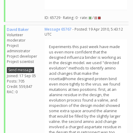
ID: 65729 · Rating: 0 · rate:
/
David Baker
Message 65767
- Posted: 19 Apr 2010, 5:43:12
UTC
Volunteer
moderator
Project
Experiments this past week have made
administrator
us even more confident that the
Project developer
designed influenza binder is working as
Project scientist
in the design model. we used "directed
evolution" methods to identify amino
Send message
acid changes that make the
Joined: 17 Sep 05
rosetta@home designed protein bind
Posts: 705
even more tightly to the virus. we found
Credit: 559,847
mutations at two positions: first, at an
RAC: 0
alanine residue in the design, the
evolution process found a valine, and
inspection of the design model showed
some extra space around the alanine
that would be filled by the slightly larger
valine. the second amino acid change
involved a charged aspartate residue in
the design that in retrospect was too