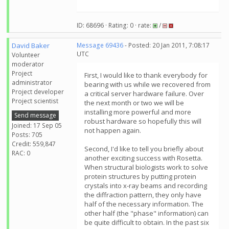
ID: 68696 · Rating: 0 · rate:
/
David Baker
Message 69436
- Posted: 20 Jan 2011, 7:08:17
UTC
Volunteer
moderator
Project
First, I would like to thank everybody for
administrator
bearing with us while we recovered from
Project developer
a critical server hardware failure. Over
Project scientist
the next month or two we will be
installing more powerful and more
Send message
robust hardware so hopefully this will
Joined: 17 Sep 05
not happen again.
Posts: 705
Credit: 559,847
Second, I'd like to tell you briefly about
RAC: 0
another exciting success with Rosetta.
When structural biologists work to solve
protein structures by putting protein
crystals into x-ray beams and recording
the diffraction pattern, they only have
half of the necessary information. The
other half (the "phase" information) can
be quite difficult to obtain. In the past six