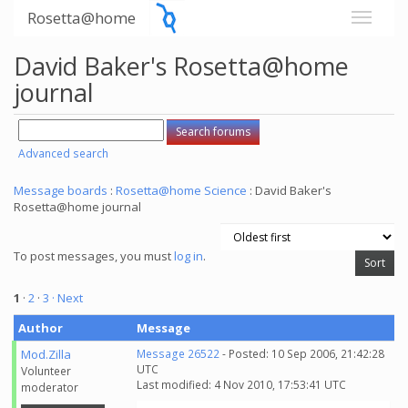
Rosetta@home
David Baker's Rosetta@home
journal
Advanced search
Message boards
:
Rosetta@home Science
: David Baker's
Rosetta@home journal
To post messages, you must
log in
.
1
·
2
·
3
· Next
Author
Message
Mod.Zilla
Message 26522
- Posted: 10 Sep 2006, 21:42:28
UTC
Volunteer
Last modified: 4 Nov 2010, 17:53:41 UTC
moderator