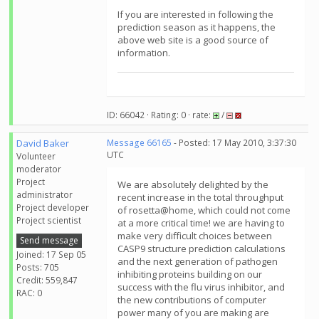
If you are interested in following the
prediction season as it happens, the
above web site is a good source of
information.
ID: 66042 · Rating: 0 · rate:
/
David Baker
Message 66165
- Posted: 17 May 2010, 3:37:30
UTC
Volunteer
moderator
Project
We are absolutely delighted by the
administrator
recent increase in the total throughput
Project developer
of rosetta@home, which could not come
Project scientist
at a more critical time! we are having to
make very difficult choices between
Send message
CASP9 structure prediction calculations
Joined: 17 Sep 05
and the next generation of pathogen
Posts: 705
inhibiting proteins building on our
Credit: 559,847
success with the flu virus inhibitor, and
RAC: 0
the new contributions of computer
power many of you are making are