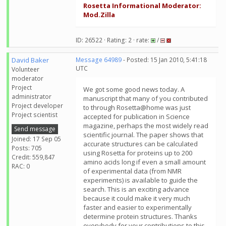
Rosetta Informational Moderator:
Mod.Zilla
ID: 26522 · Rating: 2 · rate:
/
David Baker
Message 64989
- Posted: 15 Jan 2010, 5:41:18
UTC
Volunteer
moderator
Project
We got some good news today. A
administrator
manuscript that many of you contributed
Project developer
to through Rosetta@home was just
Project scientist
accepted for publication in Science
magazine, perhaps the most widely read
Send message
scientific journal. The paper shows that
Joined: 17 Sep 05
accurate structures can be calculated
Posts: 705
using Rosetta for proteins up to 200
Credit: 559,847
amino acids long if even a small amount
RAC: 0
of experimental data (from NMR
experiments) is available to guide the
search. This is an exciting advance
because it could make it very much
faster and easier to experimentally
determine protein structures. Thanks
everybody for your contributions to this