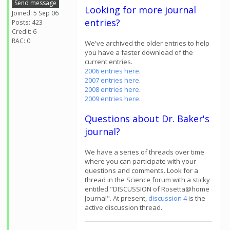
Send message
Looking for more journal
Joined: 5 Sep 06
entries?
Posts: 423
Credit: 6
RAC: 0
We've archived the older entries to help
you have a faster download of the
current entries.
2006 entries here
.
2007 entries here
.
2008 entries here
.
2009 entries here
.
Questions about Dr. Baker's
journal?
We have a series of threads over time
where you can participate with your
questions and comments. Look for a
thread in the Science forum with a sticky
entitled "DISCUSSION of Rosetta@home
Journal". At present,
discussion 4
is the
active discussion thread.