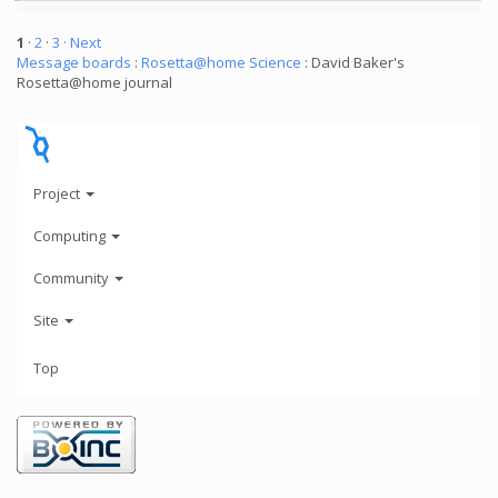
1
·
2
·
3
· Next
Message boards
:
Rosetta@home Science
: David Baker's
Rosetta@home journal
Project
Computing
Community
Site
Top