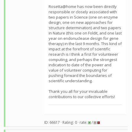
Rosetta@home has now been directly
responsible or closely associated with
two papers in Science (one on enzyme
design, one on new approaches for
structure determination) and two papers
in Nature (this one on Foldit, and one last
year on endonuclease design for gene
therapy) in the last 9 months. This kind of
impact at the forefront of scientific
research is I think a first for volunteeer
computing, and perhaps the strongest
indication to date of the power and
value of volunteer computing for
pushing forward the boundaries of
scientific understanding.
Thank you all for your invaluable
contributions to our collective efforts!
ID: 66617 · Rating: 0 · rate:
/