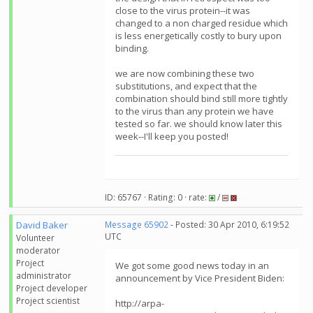
close to the virus protein--it was
changed to a non charged residue which
is less energetically costly to bury upon
binding.
we are now combining these two
substitutions, and expect that the
combination should bind still more tightly
to the virus than any protein we have
tested so far. we should know later this
week--I'll keep you posted!
ID: 65767 · Rating: 0 · rate:
/
David Baker
Message 65902
- Posted: 30 Apr 2010, 6:19:52
UTC
Volunteer
moderator
Project
We got some good news today in an
administrator
announcement by Vice President Biden:
Project developer
Project scientist
http://arpa-