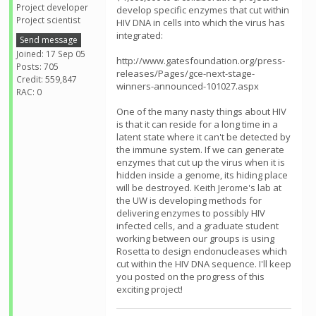
Project developer
develop specific enzymes that cut within
Project scientist
HIV DNA in cells into which the virus has
integrated:
Send message
Joined: 17 Sep 05
http://www.gatesfoundation.org/press-
Posts: 705
releases/Pages/gce-next-stage-
Credit: 559,847
winners-announced-101027.aspx
RAC: 0
One of the many nasty things about HIV
is that it can reside for a long time in a
latent state where it can't be detected by
the immune system. If we can generate
enzymes that cut up the virus when it is
hidden inside a genome, its hiding place
will be destroyed. Keith Jerome's lab at
the UW is developing methods for
delivering enzymes to possibly HIV
infected cells, and a graduate student
working between our groups is using
Rosetta to design endonucleases which
cut within the HIV DNA sequence. I'll keep
you posted on the progress of this
exciting project!