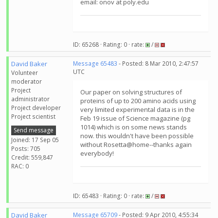
email: onov at poly.edu
ID: 65268 · Rating: 0 · rate:
/
David Baker
Message 65483
- Posted: 8 Mar 2010, 2:47:57
UTC
Volunteer
moderator
Project
Our paper on solving structures of
administrator
proteins of up to 200 amino acids using
Project developer
very limited experimental data is in the
Project scientist
Feb 19 issue of Science magazine (pg
1014) which is on some news stands
Send message
now. this wouldn't have been possible
Joined: 17 Sep 05
without Rosetta@home--thanks again
Posts: 705
everybody!
Credit: 559,847
RAC: 0
ID: 65483 · Rating: 0 · rate:
/
David Baker
Message 65709
- Posted: 9 Apr 2010, 4:55:34