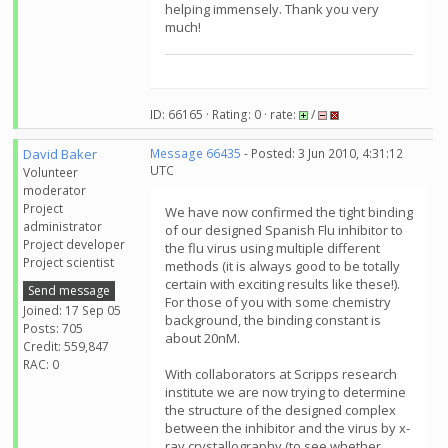
helping immensely. Thank you very
much!
ID: 66165 · Rating: 0 · rate:
/
David Baker
Message 66435
- Posted: 3 Jun 2010, 4:31:12
UTC
Volunteer
moderator
Project
We have now confirmed the tight binding
administrator
of our designed Spanish Flu inhibitor to
Project developer
the flu virus using multiple different
Project scientist
methods (it is always good to be totally
certain with exciting results like these!).
Send message
For those of you with some chemistry
Joined: 17 Sep 05
background, the binding constant is
Posts: 705
about 20nM.
Credit: 559,847
RAC: 0
With collaborators at Scripps research
institute we are now trying to determine
the structure of the designed complex
between the inhibitor and the virus by x-
ray crystallography (to see whether