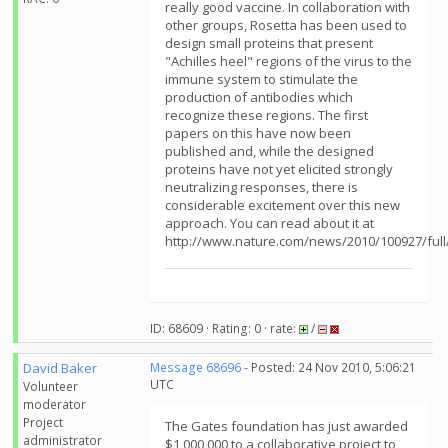
really good vaccine. In collaboration with
other groups, Rosetta has been used to
design small proteins that present
"Achilles heel" regions of the virus to the
immune system to stimulate the
production of antibodies which
recognize these regions. The first
papers on this have now been
published and, while the designed
proteins have not yet elicited strongly
neutralizing responses, there is
considerable excitement over this new
approach. You can read about it at
http://www.nature.com/news/2010/100927/full
ID: 68609 · Rating: 0 · rate:
/
David Baker
Message 68696
- Posted: 24 Nov 2010, 5:06:21
UTC
Volunteer
moderator
Project
The Gates foundation has just awarded
administrator
$1,000,000 to a collaborative project to