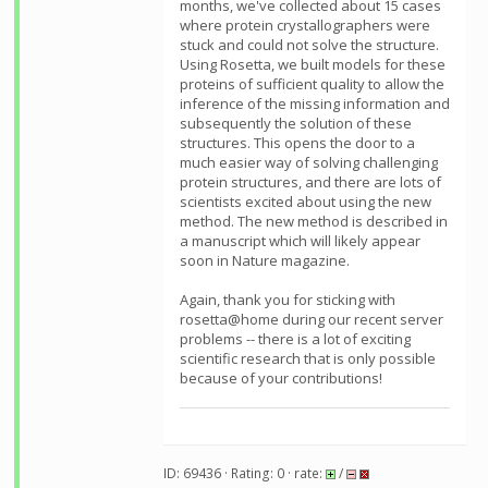
months, we've collected about 15 cases
where protein crystallographers were
stuck and could not solve the structure.
Using Rosetta, we built models for these
proteins of sufficient quality to allow the
inference of the missing information and
subsequently the solution of these
structures. This opens the door to a
much easier way of solving challenging
protein structures, and there are lots of
scientists excited about using the new
method. The new method is described in
a manuscript which will likely appear
soon in Nature magazine.
Again, thank you for sticking with
rosetta@home during our recent server
problems -- there is a lot of exciting
scientific research that is only possible
because of your contributions!
ID: 69436 · Rating: 0 · rate:
/