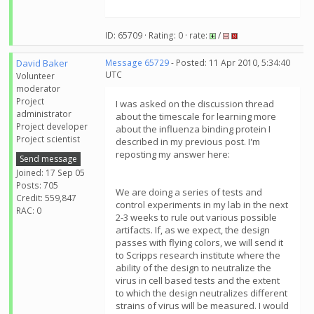
ID: 65709 · Rating: 0 · rate:
/
David Baker
Message 65729
- Posted: 11 Apr 2010, 5:34:40
UTC
Volunteer
moderator
Project
I was asked on the discussion thread
administrator
about the timescale for learning more
Project developer
about the influenza binding protein I
Project scientist
described in my previous post. I'm
reposting my answer here:
Send message
Joined: 17 Sep 05
Posts: 705
We are doing a series of tests and
Credit: 559,847
control experiments in my lab in the next
RAC: 0
2-3 weeks to rule out various possible
artifacts. If, as we expect, the design
passes with flying colors, we will send it
to Scripps research institute where the
ability of the design to neutralize the
virus in cell based tests and the extent
to which the design neutralizes different
strains of virus will be measured. I would