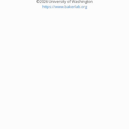
©2026 University of Washington
https://www.bakerlab.org