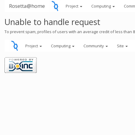
Rosetta@home
Project
Computing
Comm
Unable to handle request
To prevent spam, profiles of users with an average credit of less than 
Project
Computing
Community
Site