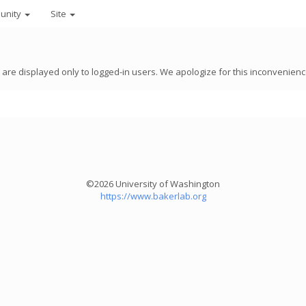
unity
Site
8 are displayed only to logged-in users. We apologize for this inconvenienc
©2026 University of Washington
https://www.bakerlab.org