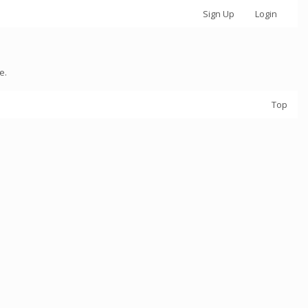
Sign Up
Login
e.
Top