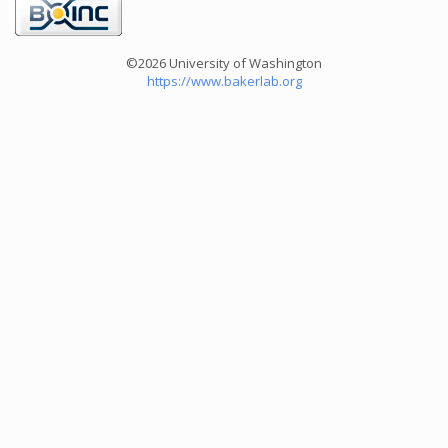
©2026 University of Washington
https://www.bakerlab.org