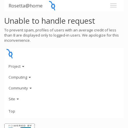
Rosetta@home
Unable to handle request
To prevent spam, profiles of users with an average credit of less
than 8 are displayed only to logged-in users. We apologize for this
inconvenience.
Project
Computing
Community
Site
Top