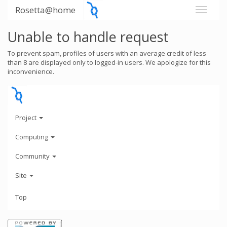
Rosetta@home
Unable to handle request
To prevent spam, profiles of users with an average credit of less
than 8 are displayed only to logged-in users. We apologize for this
inconvenience.
Project
Computing
Community
Site
Top