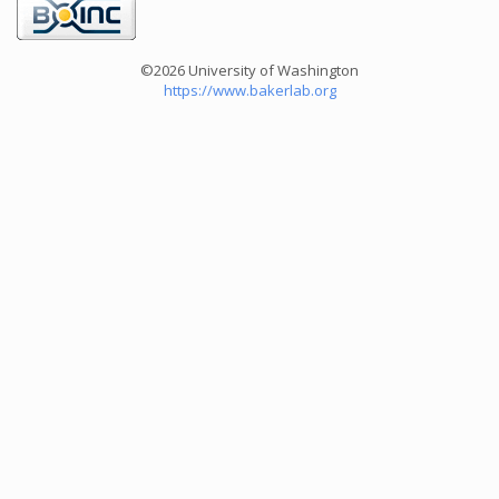
©2026 University of Washington
https://www.bakerlab.org