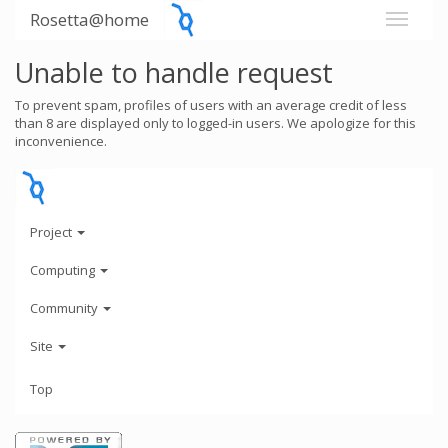
Rosetta@home
Unable to handle request
To prevent spam, profiles of users with an average credit of less
than 8 are displayed only to logged-in users. We apologize for this
inconvenience.
Project
Computing
Community
Site
Top