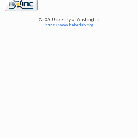
©2026 University of Washington
https://www.bakerlab.org