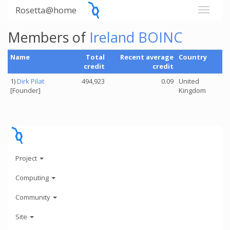
Rosetta@home
Members of
Ireland BOINC
Name
Total
Recent average
Country
credit
credit
1)
Dirk Pilat
494,923
0.09
United
[Founder]
Kingdom
Project
Computing
Community
Site