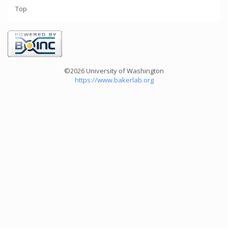
Top
©2026 University of Washington
https://www.bakerlab.org