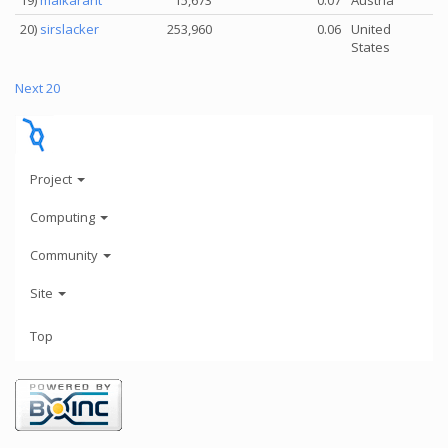
19)
maikarant
15,673
0.07
Austria
20)
sirslacker
253,960
0.06
United
States
Next 20
Project
Computing
Community
Site
Top