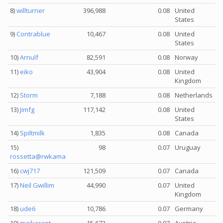
8)
willturner
396,988
0.08
United
States
9)
Contrablue
10,467
0.08
United
States
10)
Arnulf
82,591
0.08
Norway
11)
eiko
43,904
0.08
United
Kingdom
12)
Storm
7,188
0.08
Netherlands
13)
Jimfg
117,142
0.08
United
States
14)
Spiltmilk
1,835
0.08
Canada
15)
98
0.07
Uruguay
rossetta@rwkama
16)
cwj717
121,509
0.07
Canada
17)
Neil Gwillim
44,990
0.07
United
Kingdom
18)
ude6
10,786
0.07
Germany