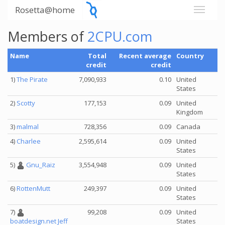
Rosetta@home
Members of
2CPU.com
Name
Total
Recent average
Country
credit
credit
1)
The Pirate
7,090,933
0.10
United
States
2)
Scotty
177,153
0.09
United
Kingdom
3)
malmal
728,356
0.09
Canada
4)
Charlee
2,595,614
0.09
United
States
5)
Gnu_Raiz
3,554,948
0.09
United
States
6)
RottenMutt
249,397
0.09
United
States
7)
99,208
0.09
United
States
boatdesign.net Jeff