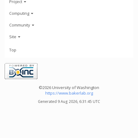
Project
Computing
Community
Site
Top
©2026 University of Washington
https://www.bakerlab.org
Generated 9 Aug 2026, 6:31:45 UTC