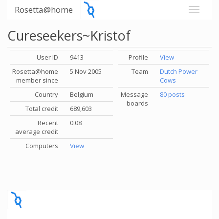
Rosetta@home
Cureseekers~Kristof
User ID
9413
Profile
View
Rosetta@home
5 Nov 2005
Team
Dutch Power
member since
Cows
Country
Belgium
Message
80 posts
boards
Total credit
689,603
Recent
0.08
average credit
Computers
View