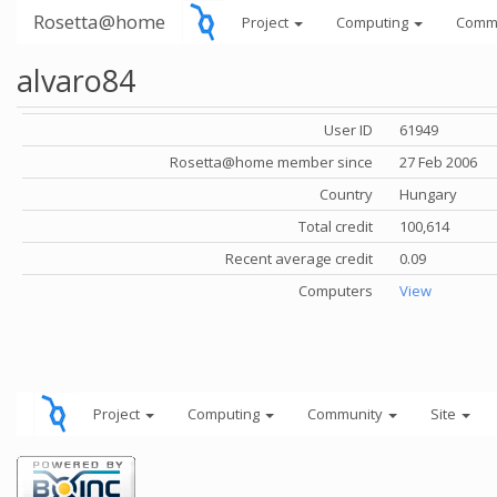
Rosetta@home
Project
Computing
Comm
alvaro84
User ID
61949
Rosetta@home member since
27 Feb 2006
Country
Hungary
Total credit
100,614
Recent average credit
0.09
Computers
View
Project
Computing
Community
Site