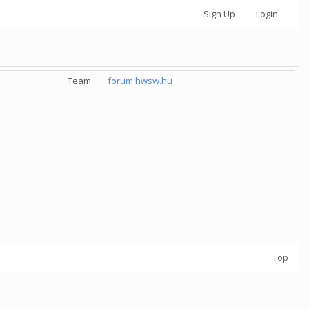
Sign Up
Login
Team
forum.hwsw.hu
Top