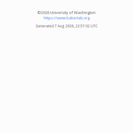
©2026 University of Washington
https://www.bakerlab.org
Generated 7 Aug 2026, 22:57:02 UTC