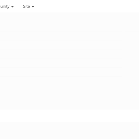
unity
Site