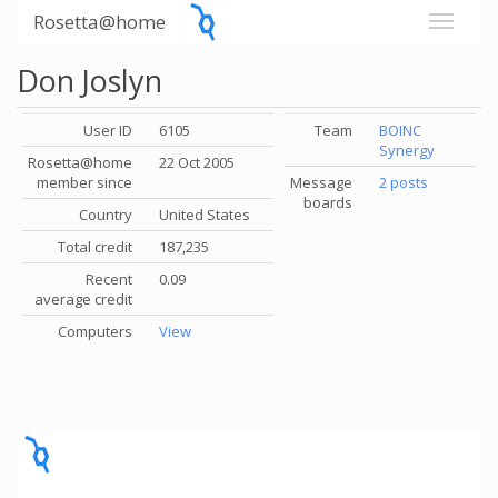
Rosetta@home
Don Joslyn
User ID
6105
Team
BOINC
Synergy
Rosetta@home
22 Oct 2005
member since
Message
2 posts
boards
Country
United States
Total credit
187,235
Recent
0.09
average credit
Computers
View