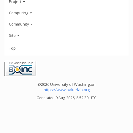
Project
Computing
Community
Site
Top
©2026 University of Washington
https://www.bakerlab.org
Generated 9 Aug 2026, 8:52:30 UTC