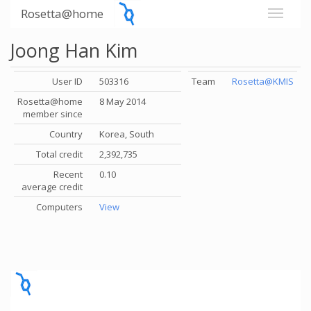
Rosetta@home
Joong Han Kim
User ID
503316
Team
Rosetta@KMIS
Rosetta@home
8 May 2014
member since
Country
Korea, South
Total credit
2,392,735
Recent
0.10
average credit
Computers
View