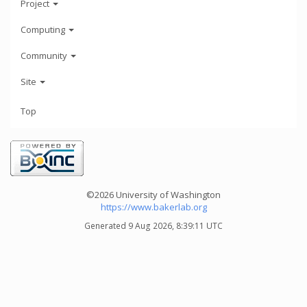
Project
Computing
Community
Site
Top
©2026 University of Washington
https://www.bakerlab.org
Generated 9 Aug 2026, 8:39:11 UTC