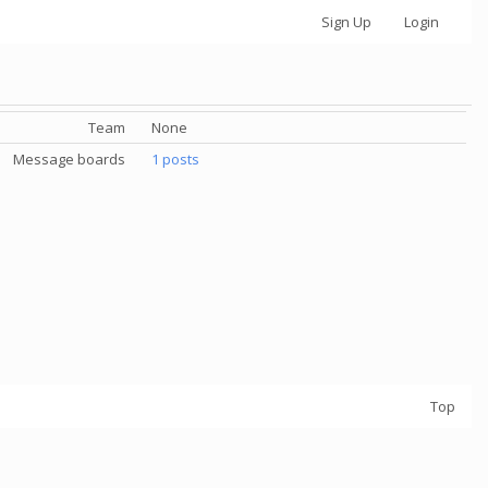
Sign Up
Login
Team
None
Message boards
1 posts
Top