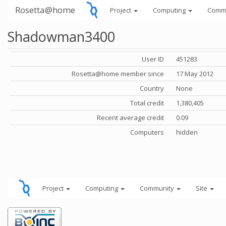
Rosetta@home
Project
Computing
Comm
Shadowman3400
User ID
451283
Rosetta@home member since
17 May 2012
Country
None
Total credit
1,380,405
Recent average credit
0.09
Computers
hidden
Project
Computing
Community
Site