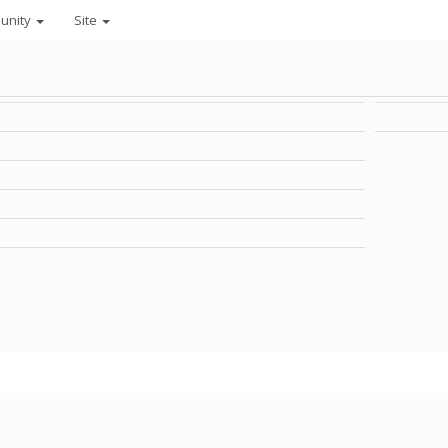
unity
Site