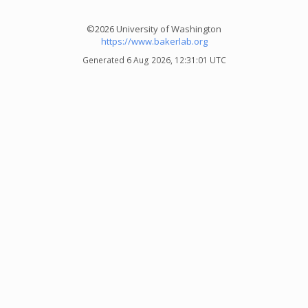
©2026 University of Washington
https://www.bakerlab.org
Generated 6 Aug 2026, 12:31:01 UTC