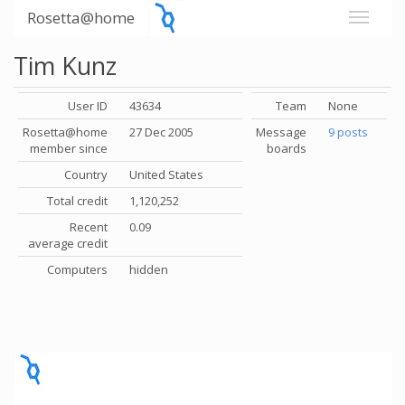
Rosetta@home
Tim Kunz
User ID
43634
Team
None
Rosetta@home
27 Dec 2005
Message
9 posts
member since
boards
Country
United States
Total credit
1,120,252
Recent
0.09
average credit
Computers
hidden