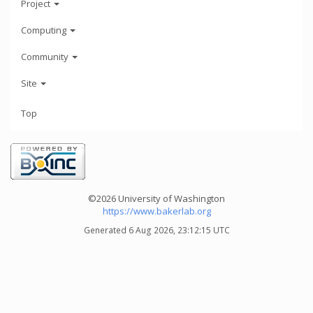
Project
Computing
Community
Site
Top
©2026 University of Washington
https://www.bakerlab.org
Generated 6 Aug 2026, 23:12:15 UTC