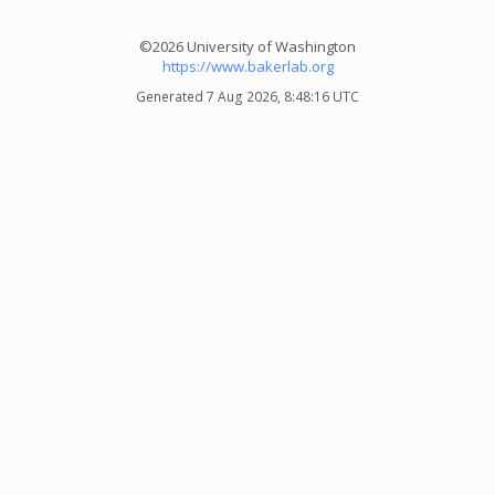
©2026 University of Washington
https://www.bakerlab.org
Generated 7 Aug 2026, 8:48:16 UTC