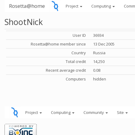
Rosetta@home
Project
Computing
Comm
ShootNick
User ID
36934
Rosetta@home member since
13 Dec 2005
Country
Russia
Total credit
14,250
Recent average credit
0.08
Computers
hidden
Project
Computing
Community
Site