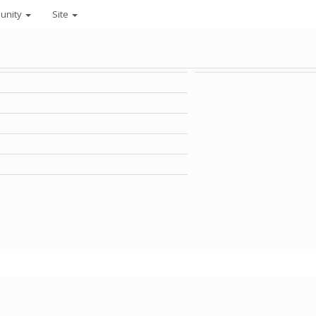
unity
Site