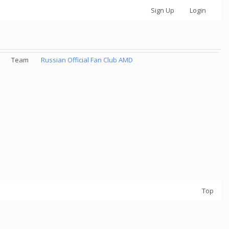
Sign Up
Login
Team
Russian Official Fan Club AMD
Top