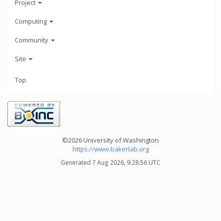
Project
Computing
Community
Site
Top
©2026 University of Washington
https://www.bakerlab.org
Generated 7 Aug 2026, 9:28:56 UTC