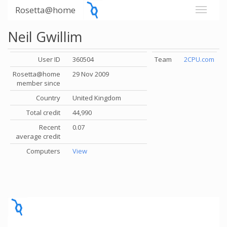
Rosetta@home
Neil Gwillim
User ID
360504
Team
2CPU.com
Rosetta@home
29 Nov 2009
member since
Country
United Kingdom
Total credit
44,990
Recent
0.07
average credit
Computers
View