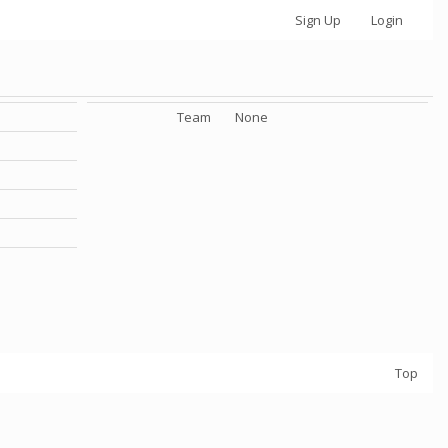
Sign Up
Login
Team
None
Top