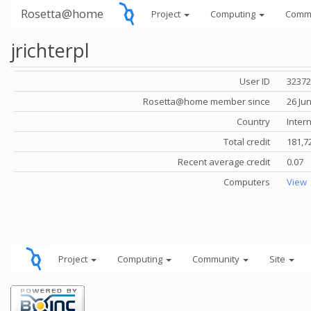
Rosetta@home
Project
Computing
Comm
jrichterpl
User ID
32372
Rosetta@home member since
26 Ju
Country
Inter
Total credit
181,7
Recent average credit
0.07
Computers
View
Project
Computing
Community
Site