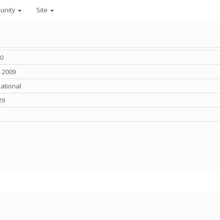
unity
Site
0
n 2009
national
29