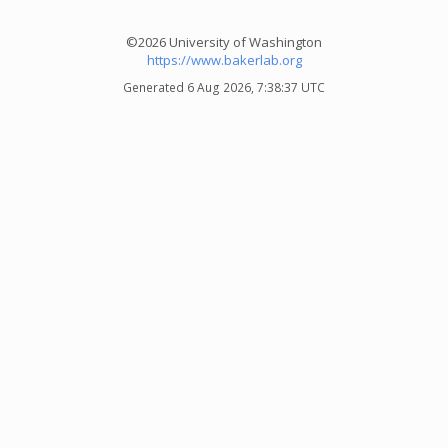
©2026 University of Washington
https://www.bakerlab.org
Generated 6 Aug 2026, 7:38:37 UTC