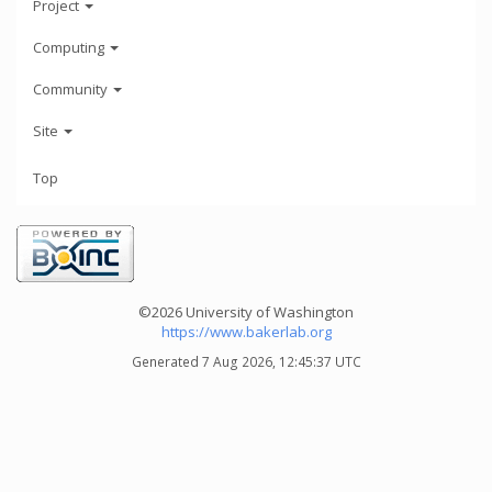
Project
Computing
Community
Site
Top
©2026 University of Washington
https://www.bakerlab.org
Generated 7 Aug 2026, 12:45:37 UTC