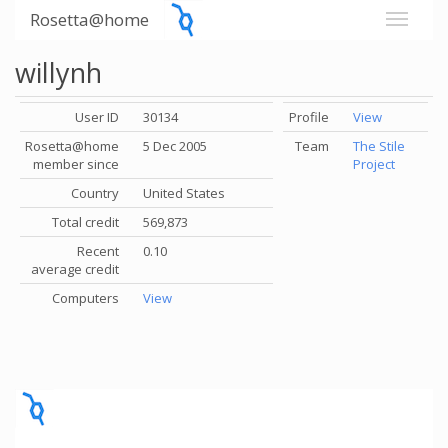
Rosetta@home
willynh
User ID
30134
Profile
View
Rosetta@home
5 Dec 2005
Team
The Stile
member since
Project
Country
United States
Total credit
569,873
Recent
0.10
average credit
Computers
View