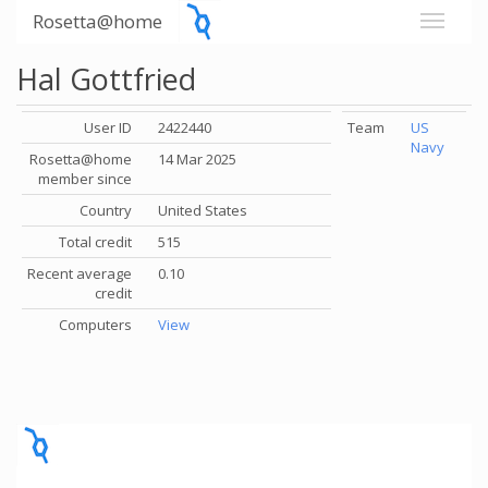
Rosetta@home
Hal Gottfried
User ID
2422440
Team
US
Navy
Rosetta@home
14 Mar 2025
member since
Country
United States
Total credit
515
Recent average
0.10
credit
Computers
View