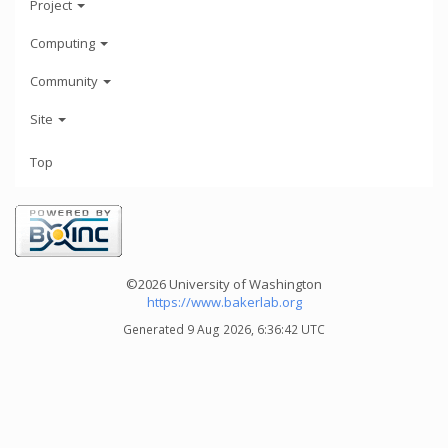
Project
Computing
Community
Site
Top
©2026 University of Washington
https://www.bakerlab.org
Generated 9 Aug 2026, 6:36:42 UTC