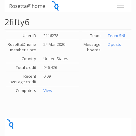
Rosetta@home
2fifty6
User ID
2116278
Team
Team SNL
Rosetta@home
24 Mar 2020
Message
2 posts
member since
boards
Country
United States
Total credit
946,426
Recent
0.09
average credit
Computers
View