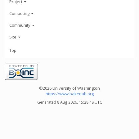
Project
Computing
Community
Site
Top
©2026 University of Washington
https://www.bakerlab.org
Generated 8 Aug 2026, 15:28:48 UTC