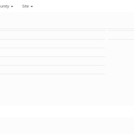
unity
Site