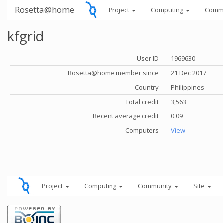
Rosetta@home
Project
Computing
Comm
kfgrid
User ID
1969630
Rosetta@home member since
21 Dec 2017
Country
Philippines
Total credit
3,563
Recent average credit
0.09
Computers
View
Project
Computing
Community
Site