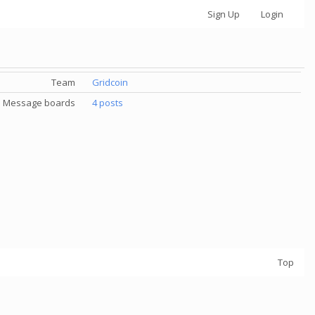
Sign Up
Login
Team
Gridcoin
Message boards
4 posts
Top