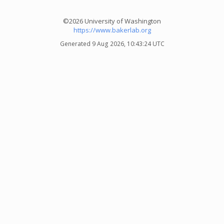
©2026 University of Washington
https://www.bakerlab.org
Generated 9 Aug 2026, 10:43:24 UTC