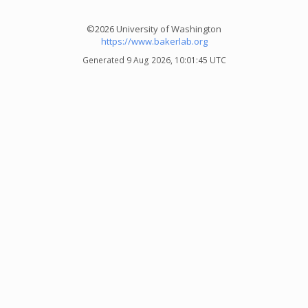
©2026 University of Washington
https://www.bakerlab.org
Generated 9 Aug 2026, 10:01:45 UTC