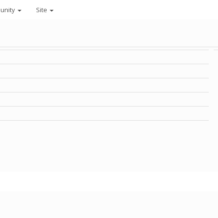
unity
Site