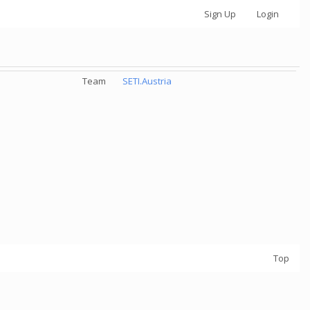
Sign Up
Login
Team
SETI.Austria
Top