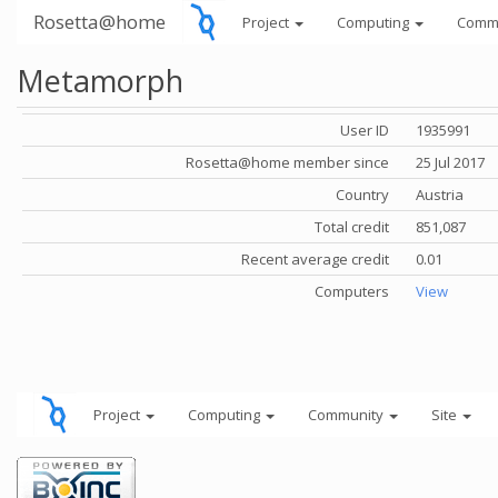
Rosetta@home
Project
Computing
Comm
Metamorph
User ID
1935991
Rosetta@home member since
25 Jul 2017
Country
Austria
Total credit
851,087
Recent average credit
0.01
Computers
View
Project
Computing
Community
Site