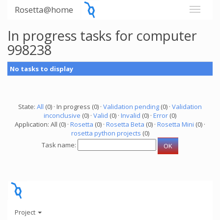
Rosetta@home
In progress tasks for computer
998238
No tasks to display
State:
All
(0) · In progress (0) ·
Validation pending
(0) ·
Validation
inconclusive
(0) ·
Valid
(0) ·
Invalid
(0) ·
Error
(0)
Application: All (0) ·
Rosetta
(0) ·
Rosetta Beta
(0) ·
Rosetta Mini
(0) ·
rosetta python projects
(0)
Task name:
Project