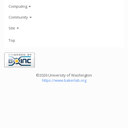
Computing
Community
Site
Top
©2026 University of Washington
https://www.bakerlab.org