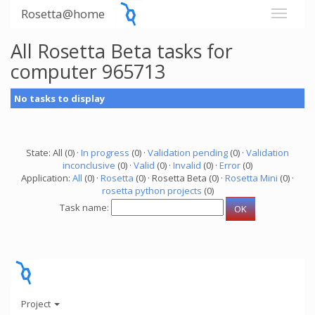
Rosetta@home
All Rosetta Beta tasks for
computer 965713
No tasks to display
State: All (0) ·
In progress
(0) ·
Validation pending
(0) ·
Validation
inconclusive
(0) ·
Valid
(0) ·
Invalid
(0) ·
Error
(0)
Application:
All
(0) ·
Rosetta
(0) · Rosetta Beta (0) ·
Rosetta Mini
(0) ·
rosetta python projects
(0)
Task name:
Project