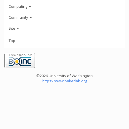
Computing
Community
Site
Top
©2026 University of Washington
https://www.bakerlab.org