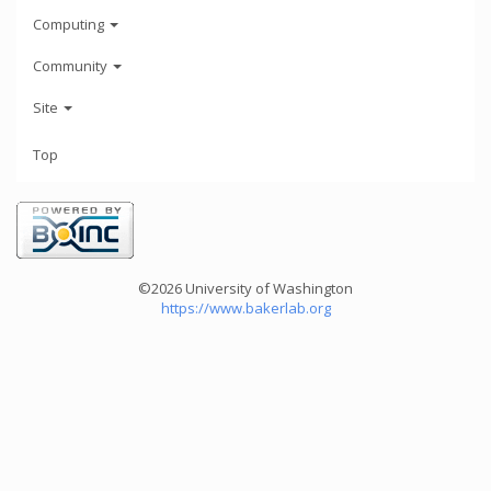
Computing
Community
Site
Top
©2026 University of Washington
https://www.bakerlab.org