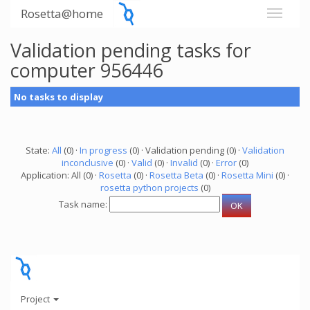
Rosetta@home
Validation pending tasks for
computer 956446
No tasks to display
State:
All
(0) ·
In progress
(0) · Validation pending (0) ·
Validation
inconclusive
(0) ·
Valid
(0) ·
Invalid
(0) ·
Error
(0)
Application: All (0) ·
Rosetta
(0) ·
Rosetta Beta
(0) ·
Rosetta Mini
(0) ·
rosetta python projects
(0)
Task name:
Project