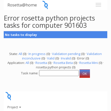
Rosetta@home
Error rosetta python projects
tasks for computer 901603
No tasks to display
State:
All
(0) ·
In progress
(0) ·
Validation pending
(0) ·
Validation
inconclusive
(0) ·
Valid
(0) ·
Invalid
(0) · Error (0)
Application:
All
(0) ·
Rosetta
(0) ·
Rosetta Beta
(0) ·
Rosetta Mini
(0) ·
rosetta python projects (0)
Task name:
Project