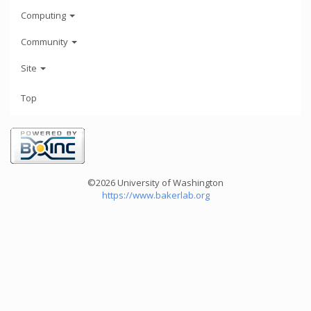
Computing
Community
Site
Top
©2026 University of Washington
https://www.bakerlab.org