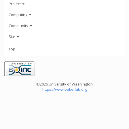
Project
Computing
Community
Site
Top
©2026 University of Washington
https://www.bakerlab.org