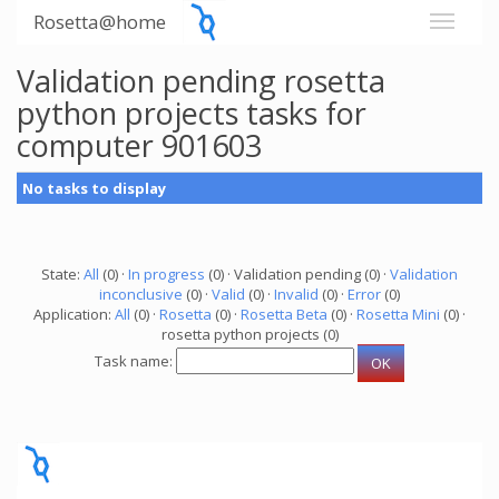
Rosetta@home
Validation pending rosetta
python projects tasks for
computer 901603
No tasks to display
State:
All
(0) ·
In progress
(0) · Validation pending (0) ·
Validation
inconclusive
(0) ·
Valid
(0) ·
Invalid
(0) ·
Error
(0)
Application:
All
(0) ·
Rosetta
(0) ·
Rosetta Beta
(0) ·
Rosetta Mini
(0) ·
rosetta python projects (0)
Task name: