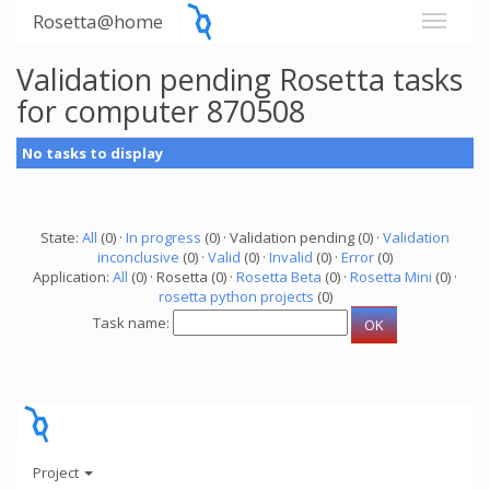
Rosetta@home
Validation pending Rosetta tasks
for computer 870508
No tasks to display
State:
All
(0) ·
In progress
(0) · Validation pending (0) ·
Validation
inconclusive
(0) ·
Valid
(0) ·
Invalid
(0) ·
Error
(0)
Application:
All
(0) · Rosetta (0) ·
Rosetta Beta
(0) ·
Rosetta Mini
(0) ·
rosetta python projects
(0)
Task name:
Project