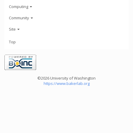
Computing
Community
Site
Top
©2026 University of Washington
https://www.bakerlab.org