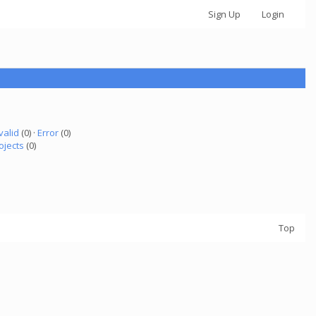
Sign Up
Login
valid
(0) ·
Error
(0)
ojects
(0)
Top