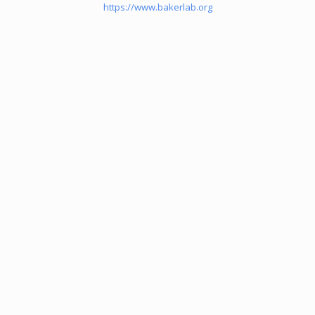
https://www.bakerlab.org