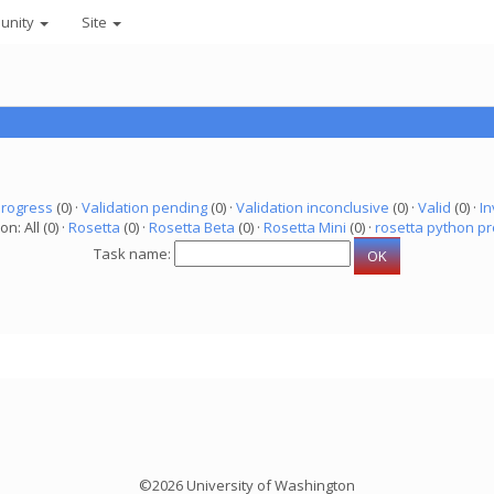
unity
Site
progress
(0) ·
Validation pending
(0) ·
Validation inconclusive
(0) ·
Valid
(0) ·
In
on: All (0) ·
Rosetta
(0) ·
Rosetta Beta
(0) ·
Rosetta Mini
(0) ·
rosetta python pr
Task name:
©2026 University of Washington