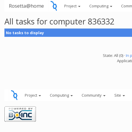
Rosetta@home
Project
Computing
Comm
All tasks for computer 836332
No tasks to display
State: All (0) ·
In 
Applicati
Project
Computing
Community
Site