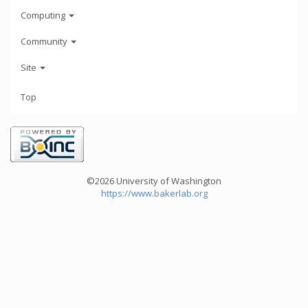
Computing
Community
Site
Top
©2026 University of Washington
https://www.bakerlab.org