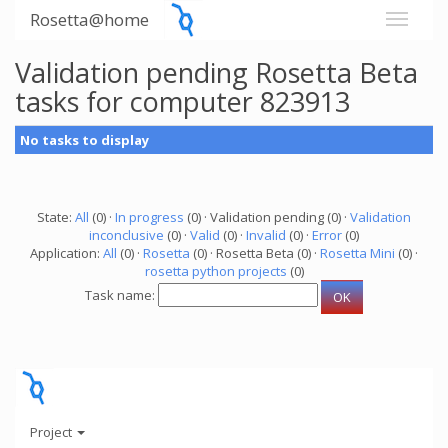
Rosetta@home
Validation pending Rosetta Beta
tasks for computer 823913
No tasks to display
State:
All
(0) ·
In progress
(0) · Validation pending (0) ·
Validation
inconclusive
(0) ·
Valid
(0) ·
Invalid
(0) ·
Error
(0)
Application:
All
(0) ·
Rosetta
(0) · Rosetta Beta (0) ·
Rosetta Mini
(0) ·
rosetta python projects
(0)
Task name:
Project