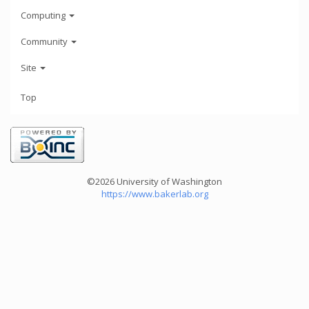
Computing
Community
Site
Top
©2026 University of Washington
https://www.bakerlab.org