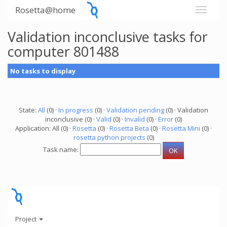
Rosetta@home
Validation inconclusive tasks for
computer 801488
No tasks to display
State:
All
(0) ·
In progress
(0) ·
Validation pending
(0) · Validation
inconclusive (0) ·
Valid
(0) ·
Invalid
(0) ·
Error
(0)
Application: All (0) ·
Rosetta
(0) ·
Rosetta Beta
(0) ·
Rosetta Mini
(0) ·
rosetta python projects
(0)
Task name:
Project