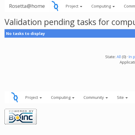
Rosetta@home
Project
Computing
Comm
Validation pending tasks for comp
No tasks to display
State:
All
(0) ·
In 
Applicati
Project
Computing
Community
Site