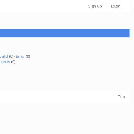
Sign Up
Login
valid
(0) ·
Error
(0)
ojects
(0)
Top