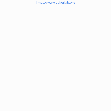
https://www.bakerlab.org