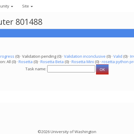
unity
Site
uter 801488
progress
(0) · Validation pending (0) ·
Validation inconclusive
(0) ·
Valid
(0) ·
In
on: All (0) ·
Rosetta
(0) ·
Rosetta Beta
(0) ·
Rosetta Mini
(0) ·
rosetta python pr
Task name:
©2026 University of Washington