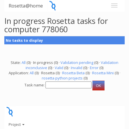
Rosetta@home
In progress Rosetta tasks for
computer 778060
No tasks to display
State:
All
(0) · In progress (0) ·
Validation pending
(0) ·
Validation
inconclusive
(0) ·
Valid
(0) ·
Invalid
(0) ·
Error
(0)
Application:
All
(0) · Rosetta (0) ·
Rosetta Beta
(0) ·
Rosetta Mini
(0) ·
rosetta python projects
(0)
Task name:
Project