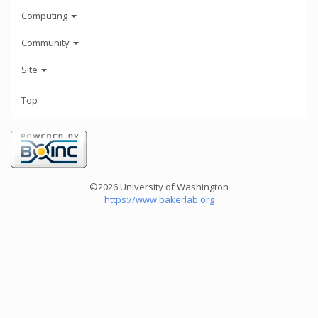
Computing
Community
Site
Top
©2026 University of Washington
https://www.bakerlab.org