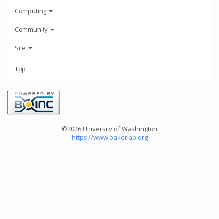
Computing
Community
Site
Top
©2026 University of Washington
https://www.bakerlab.org