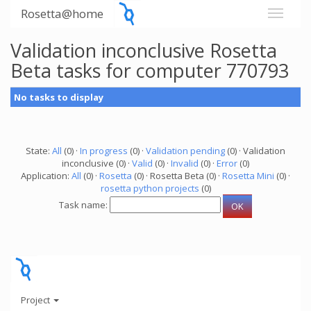
Rosetta@home
Validation inconclusive Rosetta
Beta tasks for computer 770793
No tasks to display
State:
All
(0) ·
In progress
(0) ·
Validation pending
(0) · Validation
inconclusive (0) ·
Valid
(0) ·
Invalid
(0) ·
Error
(0)
Application:
All
(0) ·
Rosetta
(0) · Rosetta Beta (0) ·
Rosetta Mini
(0) ·
rosetta python projects
(0)
Task name:
Project